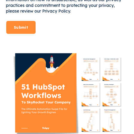
practices and commitment to protecting your privacy,
please review our Privacy Policy.