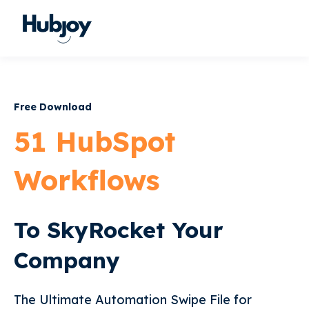
Free Download
51 HubSpot
Workflows
To SkyRocket Your
Company
The Ultimate Automation Swipe File for