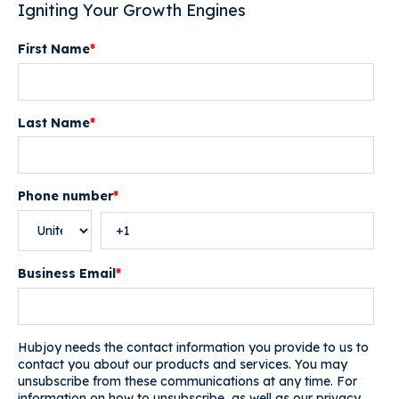
Igniting Your Growth Engines
First Name
*
Last Name
*
Phone number
*
Business Email
*
Hubjoy needs the contact information you provide to us to
contact you about our products and services. You may
unsubscribe from these communications at any time. For
information on how to unsubscribe, as well as our privacy