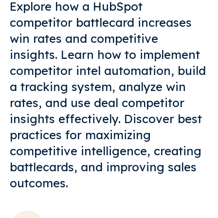
Explore how a HubSpot
competitor battlecard increases
win rates and competitive
insights. Learn how to implement
competitor intel automation, build
a tracking system, analyze win
rates, and use deal competitor
insights effectively. Discover best
practices for maximizing
competitive intelligence, creating
battlecards, and improving sales
outcomes.