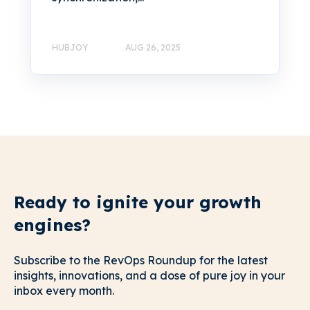
HUBJOY
AUG 26, 2025
Ready to ignite your growth
engines?
Subscribe to the RevOps Roundup for the latest
insights, innovations, and a dose of pure joy in your
inbox every month.