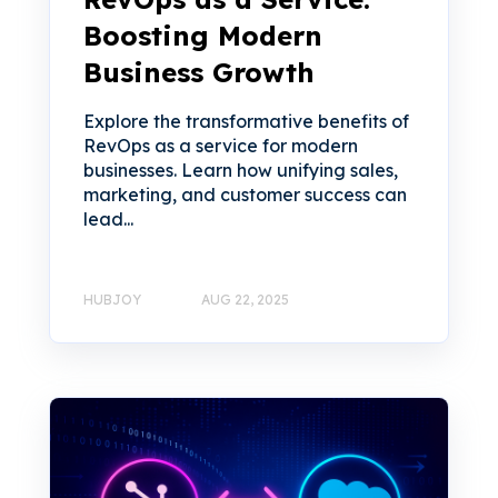
Boosting Modern
Business Growth
Explore the transformative benefits of
RevOps as a service for modern
businesses. Learn how unifying sales,
marketing, and customer success can
lead...
HUBJOY
AUG 22, 2025