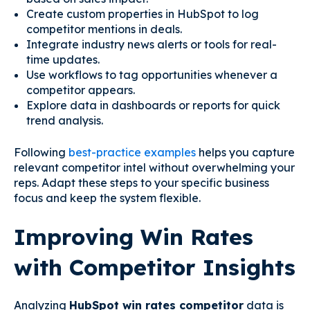
Create custom properties in HubSpot to log
competitor mentions in deals.
Integrate industry news alerts or tools for real-
time updates.
Use workflows to tag opportunities whenever a
competitor appears.
Explore data in dashboards or reports for quick
trend analysis.
Following
best-practice examples
helps you capture
relevant competitor intel without overwhelming your
reps. Adapt these steps to your specific business
focus and keep the system flexible.
Improving Win Rates
with Competitor Insights
Analyzing
HubSpot win rates competitor
data is