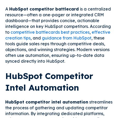
A
HubSpot competitor battlecard
is a centralized
resource—often a one-pager or integrated CRM
dashboard—that provides concise, actionable
intelligence on key HubSpot competitors. According
to
competitive battlecards best practices
,
effective
creation tips
, and
guidance from HubSpot
, these
tools guide sales reps through competitive deals,
objections, and winning strategies. Modern versions
often use automation, ensuring up-to-date data
synced directly into HubSpot.
HubSpot Competitor
Intel Automation
HubSpot competitor intel automation
streamlines
the process of gathering and updating competitor
information. By integrating dedicated platforms,