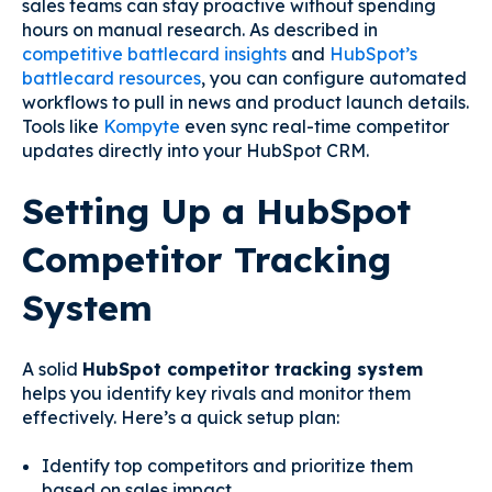
sales teams can stay proactive without spending
hours on manual research. As described in
competitive battlecard insights
and
HubSpot’s
battlecard resources
, you can configure automated
workflows to pull in news and product launch details.
Tools like
Kompyte
even sync real-time competitor
updates directly into your HubSpot CRM.
Setting Up a HubSpot
Competitor Tracking
System
A solid
HubSpot competitor tracking system
helps you identify key rivals and monitor them
effectively. Here’s a quick setup plan:
Identify top competitors and prioritize them
based on sales impact.