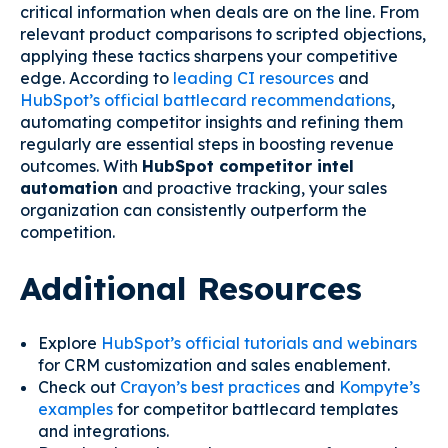
critical information when deals are on the line. From
relevant product comparisons to scripted objections,
applying these tactics sharpens your competitive
edge. According to
leading CI resources
and
HubSpot’s official battlecard recommendations
,
automating competitor insights and refining them
regularly are essential steps in boosting revenue
outcomes. With
HubSpot competitor intel
automation
and proactive tracking, your sales
organization can consistently outperform the
competition.
Additional Resources
Explore
HubSpot’s official tutorials and webinars
for CRM customization and sales enablement.
Check out
Crayon’s best practices
and
Kompyte’s
examples
for competitor battlecard templates
and integrations.