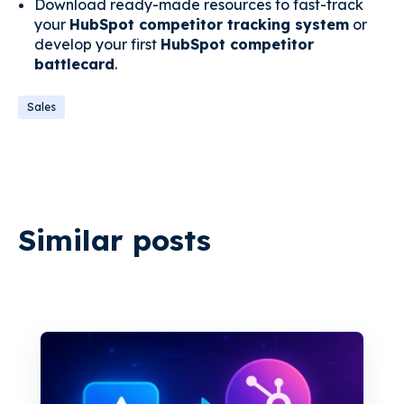
Download ready-made resources to fast-track
your
HubSpot competitor tracking system
or
develop your first
HubSpot competitor
battlecard
.
Sales
Similar posts