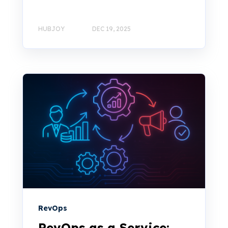
HUBJOY
DEC 19, 2025
RevOps
RevOps as a Service: