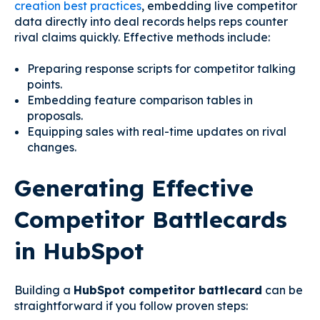
creation best practices
, embedding live competitor
data directly into deal records helps reps counter
rival claims quickly. Effective methods include:
Preparing response scripts for competitor talking
points.
Embedding feature comparison tables in
proposals.
Equipping sales with real-time updates on rival
changes.
Generating Effective
Competitor Battlecards
in HubSpot
Building a
HubSpot competitor battlecard
can be
straightforward if you follow proven steps: