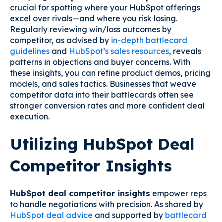
crucial for spotting where your HubSpot offerings
excel over rivals—and where you risk losing.
Regularly reviewing win/loss outcomes by
competitor, as advised by
in-depth battlecard
guidelines
and
HubSpot’s sales resources
, reveals
patterns in objections and buyer concerns. With
these insights, you can refine product demos, pricing
models, and sales tactics. Businesses that weave
competitor data into their battlecards often see
stronger conversion rates and more confident deal
execution.
Utilizing HubSpot Deal
Competitor Insights
HubSpot deal competitor insights
empower reps
to handle negotiations with precision. As shared by
HubSpot deal advice
and supported by
battlecard