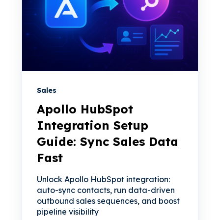
Sales
Apollo HubSpot
Integration Setup
Guide: Sync Sales Data
Fast
Unlock Apollo HubSpot integration:
auto-sync contacts, run data-driven
outbound sales sequences, and boost
pipeline visibility