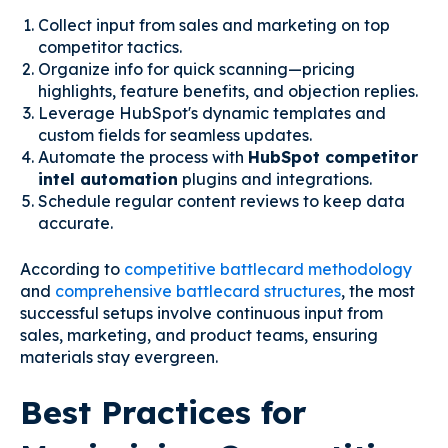
Collect input from sales and marketing on top
competitor tactics.
Organize info for quick scanning—pricing
highlights, feature benefits, and objection replies.
Leverage HubSpot's dynamic templates and
custom fields for seamless updates.
Automate the process with
HubSpot competitor
intel automation
plugins and integrations.
Schedule regular content reviews to keep data
accurate.
According to
competitive battlecard methodology
and
comprehensive battlecard structures
, the most
successful setups involve continuous input from
sales, marketing, and product teams, ensuring
materials stay evergreen.
Best Practices for