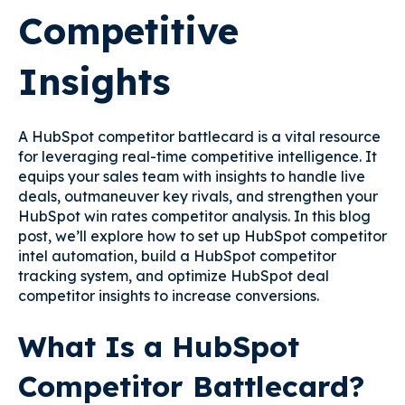
Competitive
Insights
A HubSpot competitor battlecard is a vital resource
for leveraging real-time competitive intelligence. It
equips your sales team with insights to handle live
deals, outmaneuver key rivals, and strengthen your
HubSpot win rates competitor analysis. In this blog
post, we’ll explore how to set up HubSpot competitor
intel automation, build a HubSpot competitor
tracking system, and optimize HubSpot deal
competitor insights to increase conversions.
What Is a HubSpot
Competitor Battlecard?