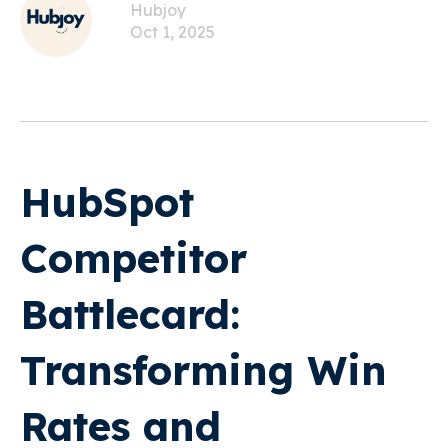
Hubjoy
Oct 1, 2025
HubSpot
Competitor
Battlecard:
Transforming Win
Rates and