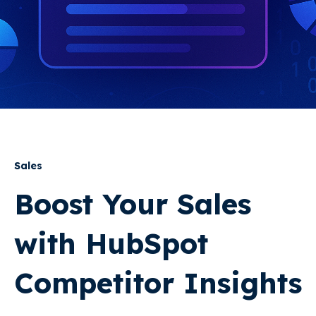
Sales
Boost Your Sales
with HubSpot
Competitor Insights