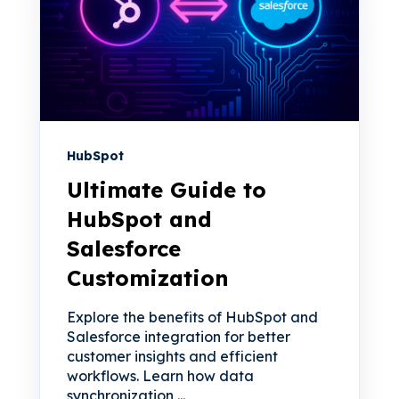
HubSpot
Ultimate Guide to
HubSpot and
Salesforce
Customization
Explore the benefits of HubSpot and
Salesforce integration for better
customer insights and efficient
workflows. Learn how data
synchronization,...