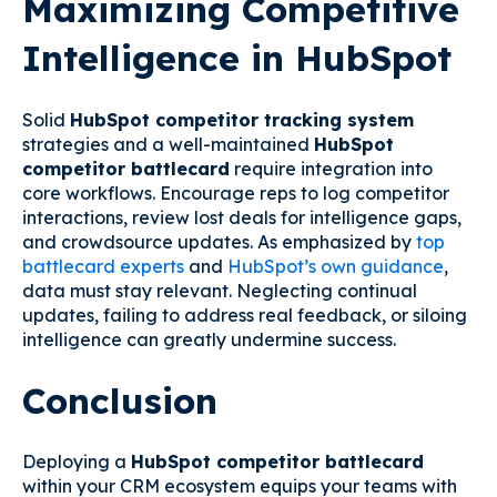
Maximizing Competitive
Intelligence in HubSpot
Solid
HubSpot competitor tracking system
strategies and a well-maintained
HubSpot
competitor battlecard
require integration into
core workflows. Encourage reps to log competitor
interactions, review lost deals for intelligence gaps,
and crowdsource updates. As emphasized by
top
battlecard experts
and
HubSpot’s own guidance
,
data must stay relevant. Neglecting continual
updates, failing to address real feedback, or siloing
intelligence can greatly undermine success.
Conclusion
Deploying a
HubSpot competitor battlecard
within your CRM ecosystem equips your teams with