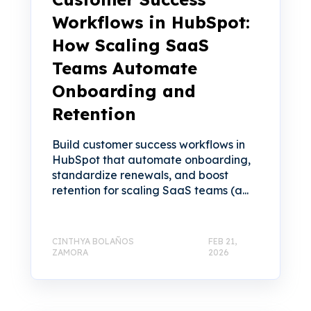
Workflows in HubSpot:
How Scaling SaaS
Teams Automate
Onboarding and
Retention
Build customer success workflows in
HubSpot that automate onboarding,
standardize renewals, and boost
retention for scaling SaaS teams (a...
CINTHYA BOLAÑOS
FEB 21,
ZAMORA
2026