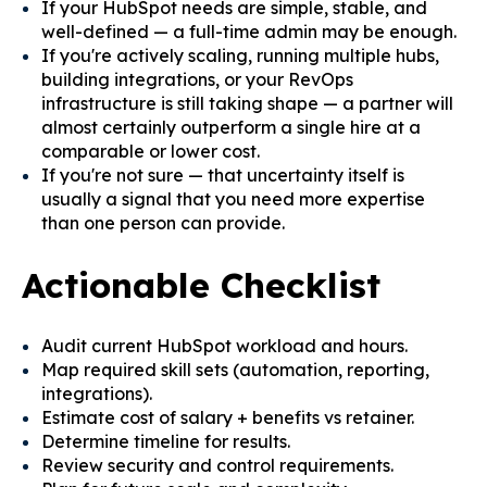
If your HubSpot needs are simple, stable, and
well-defined — a full-time admin may be enough.
If you're actively scaling, running multiple hubs,
building integrations, or your RevOps
infrastructure is still taking shape — a partner will
almost certainly outperform a single hire at a
comparable or lower cost.
If you're not sure — that uncertainty itself is
usually a signal that you need more expertise
than one person can provide.
Actionable Checklist
Audit current HubSpot workload and hours.
Map required skill sets (automation, reporting,
integrations).
Estimate cost of salary + benefits vs retainer.
Determine timeline for results.
Review security and control requirements.