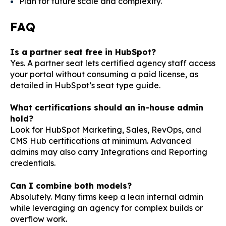
Plan for future scale and complexity.
FAQ
Is a partner seat free in HubSpot?
Yes. A partner seat lets certified agency staff access
your portal without consuming a paid license, as
detailed in HubSpot’s
seat type guide
.
What certifications should an in-house admin
hold?
Look for HubSpot Marketing, Sales, RevOps, and
CMS Hub certifications at minimum. Advanced
admins may also carry Integrations and Reporting
credentials.
Can I combine both models?
Absolutely. Many firms keep a lean internal admin
while leveraging an agency for complex builds or
overflow work.