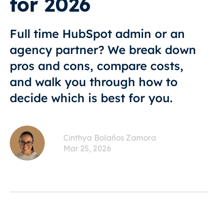
for 2026
Full time HubSpot admin or an
agency partner? We break down
pros and cons, compare costs,
and walk you through how to
decide which is best for you.
Cinthya Bolaños Zamora
Mar 25, 2026