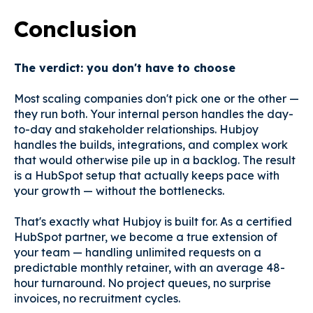
Conclusion
The verdict: you don't have to choose
Most scaling companies don't pick one or the other —
they run both. Your internal person handles the day-
to-day and stakeholder relationships. Hubjoy
handles the builds, integrations, and complex work
that would otherwise pile up in a backlog. The result
is a HubSpot setup that actually keeps pace with
your growth — without the bottlenecks.
That's exactly what Hubjoy is built for. As a certified
HubSpot partner, we become a true extension of
your team — handling unlimited requests on a
predictable monthly retainer, with an average 48-
hour turnaround. No project queues, no surprise
invoices, no recruitment cycles.