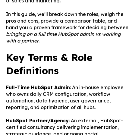
of sales and marketing.
In this guide, we’ll break down the roles, weigh the
pros and cons, provide a comparison table, and
hand you a proven framework for deciding between
bringing on a full time HubSpot admin vs working
with a partner
.
Key Terms & Role
Definitions
Full-Time HubSpot Admin
: An in-house employee
who owns daily CRM configuration, workflow
automation, data hygiene, user governance,
reporting, and optimization of all hubs.
HubSpot Partner/Agency
: An external, HubSpot-
certified consultancy delivering implementation,
strategic guidance, and ongoing portal