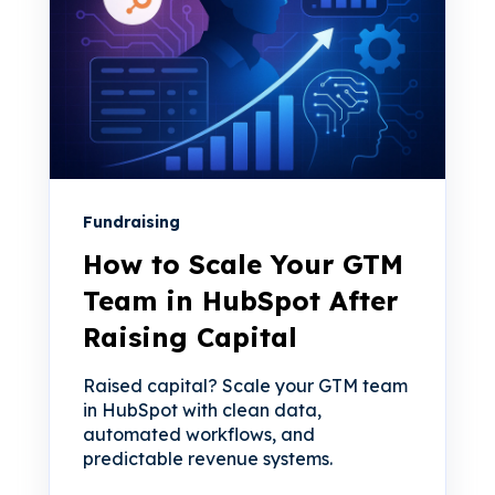
Fundraising
How to Scale Your GTM
Team in HubSpot After
Raising Capital
Raised capital? Scale your GTM team
in HubSpot with clean data,
automated workflows, and
predictable revenue systems.