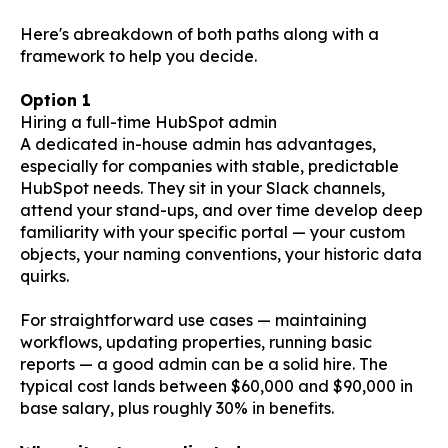
Here's abreakdown of both paths along with a
framework to help you decide.
Option 1
Hiring a full-time HubSpot admin
A dedicated in-house admin has advantages,
especially for companies with stable, predictable
HubSpot needs. They sit in your Slack channels,
attend your stand-ups, and over time develop deep
familiarity with your specific portal — your custom
objects, your naming conventions, your historic data
quirks.
For straightforward use cases — maintaining
workflows, updating properties, running basic
reports — a good admin can be a solid hire. The
typical cost lands between $60,000 and $90,000 in
base salary, plus roughly 30% in benefits.