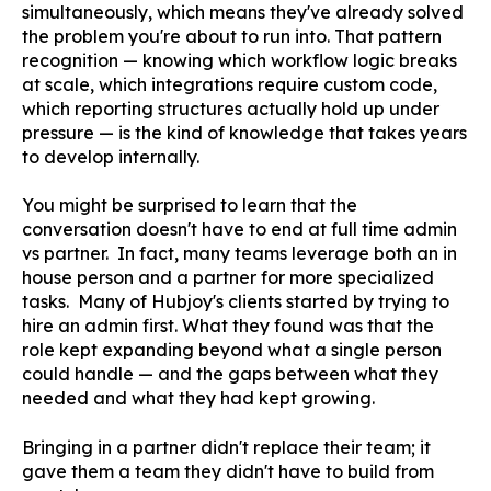
simultaneously, which means they've already solved
the problem you're about to run into. That pattern
recognition — knowing which workflow logic breaks
at scale, which integrations require custom code,
which reporting structures actually hold up under
pressure — is the kind of knowledge that takes years
to develop internally.
You might be surprised to learn that the
conversation doesn't have to end at full time admin
vs partner. In fact, many teams leverage both an in
house person and a partner for more specialized
tasks. Many of Hubjoy's clients started by trying to
hire an admin first. What they found was that the
role kept expanding beyond what a single person
could handle — and the gaps between what they
needed and what they had kept growing.
Bringing in a partner didn't replace their team; it
gave them a team they didn't have to build from