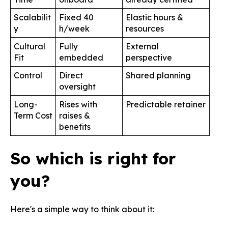
Scalabilit
Fixed 40
Elastic hours &
y
h/week
resources
Cultural
Fully
External
Fit
embedded
perspective
Control
Direct
Shared planning
oversight
Long-
Rises with
Predictable retainer
Term Cost
raises &
benefits
So which is right for
you?
Here's a simple way to think about it: