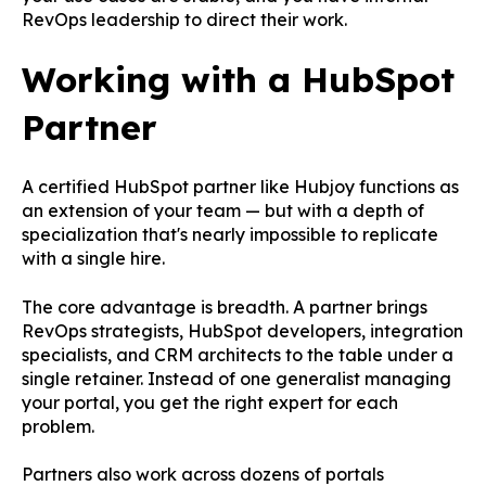
RevOps leadership to direct their work.
Working with a HubSpot
Partner
A certified HubSpot partner like Hubjoy functions as
an extension of your team — but with a depth of
specialization that's nearly impossible to replicate
with a single hire.
The core advantage is breadth. A partner brings
RevOps strategists, HubSpot developers, integration
specialists, and CRM architects to the table under a
single retainer. Instead of one generalist managing
your portal, you get the right expert for each
problem.
Partners also work across dozens of portals