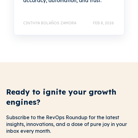
accuracy, automation, and trust.
CINTHYA BOLAÑOS ZAMORA
FEB 8, 2026
Ready to ignite your growth
engines?
Subscribe to the RevOps Roundup for the latest
insights, innovations, and a dose of pure joy in your
inbox every month.