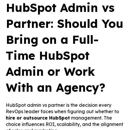
HubSpot Admin vs
Partner: Should You
Bring on a Full-
Time HubSpot
Admin or Work
With an Agency?
HubSpot admin vs partner is the decision every
RevOps leader faces when figuring out whether to
hire or outsource HubSpot
management. The
choice influences ROI, scalability, and the alignment