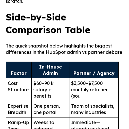
scratch.
Side-by-Side
Comparison Table
The quick snapshot below highlights the biggest
differences in the HubSpot admin vs partner debate.
In-House
Factor
Admin
Partner / Agency
Cost
$60–90 k
$3,500–$7,500
Structure
salary +
monthly retainer
benefits
(
sou
Expertise
One person,
Team of specialists,
Breadth
one portal
many industries
Ramp-Up
Weeks to
Immediate—
Time
onboard
already certified