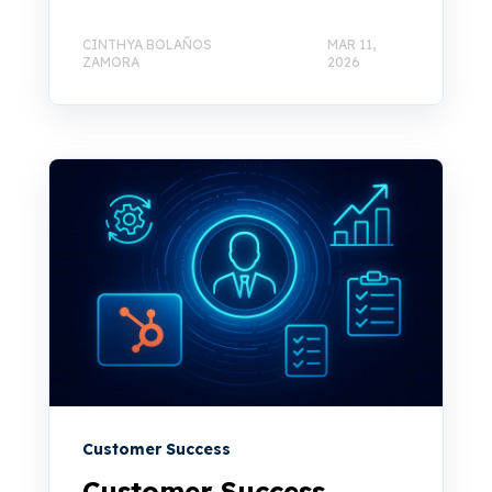
CINTHYA BOLAÑOS
MAR 11,
ZAMORA
2026
Customer Success
Customer Success