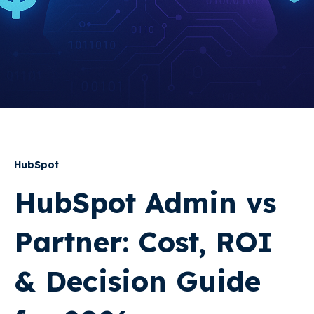
HubSpot
HubSpot Admin vs
Partner: Cost, ROI
& Decision Guide