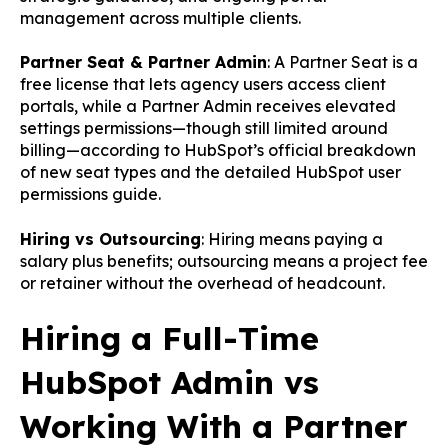
management across multiple clients.
Partner Seat & Partner Admin
: A Partner Seat is a
free license that lets agency users access client
portals, while a Partner Admin receives elevated
settings permissions—though still limited around
billing—according to
HubSpot’s official breakdown
of new seat types
and the detailed
HubSpot user
permissions guide
.
Hiring vs Outsourcing
: Hiring means paying a
salary plus benefits; outsourcing means a project fee
or retainer without the overhead of headcount.
Hiring a Full-Time
HubSpot Admin vs
Working With a Partner