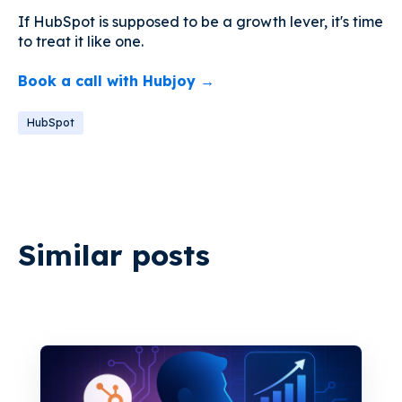
If HubSpot is supposed to be a growth lever, it's time
to treat it like one.
Book a call with Hubjoy →
HubSpot
Similar posts