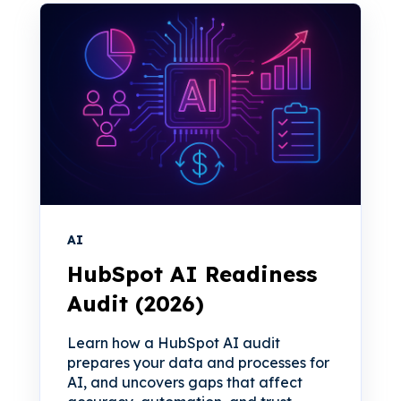
AI
HubSpot AI Readiness
Audit (2026)
Learn how a HubSpot AI audit
prepares your data and processes for
AI, and uncovers gaps that affect