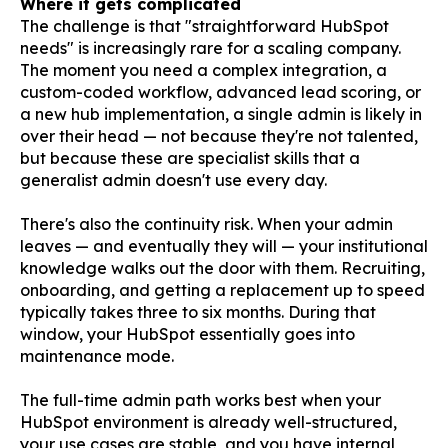
Where it gets complicated
The challenge is that "straightforward HubSpot
needs" is increasingly rare for a scaling company.
The moment you need a complex integration, a
custom-coded workflow, advanced lead scoring, or
a new hub implementation, a single admin is likely in
over their head — not because they're not talented,
but because these are specialist skills that a
generalist admin doesn't use every day.
There's also the continuity risk. When your admin
leaves — and eventually they will — your institutional
knowledge walks out the door with them. Recruiting,
onboarding, and getting a replacement up to speed
typically takes three to six months. During that
window, your HubSpot essentially goes into
maintenance mode.
The full-time admin path works best when your
HubSpot environment is already well-structured,
your use cases are stable, and you have internal