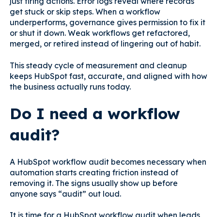
just firing actions. Error logs reveal where records
get stuck or skip steps. When a workflow
underperforms, governance gives permission to fix it
or shut it down. Weak workflows get refactored,
merged, or retired instead of lingering out of habit.
This steady cycle of measurement and cleanup
keeps HubSpot fast, accurate, and aligned with how
the business actually runs today.
Do I need a workflow
audit?
A HubSpot workflow audit becomes necessary when
automation starts creating friction instead of
removing it. The signs usually show up before
anyone says “audit” out loud.
It is time for a HubSpot workflow audit when leads