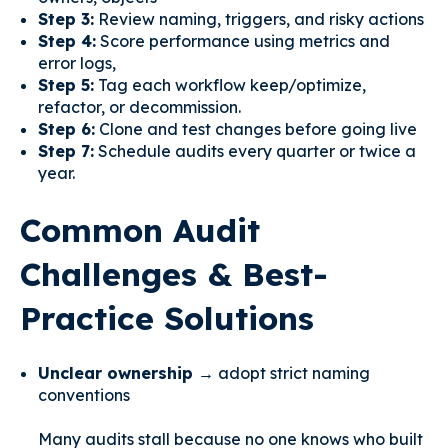
Step 3:
Review naming, triggers, and risky actions
Step 4:
Score performance using metrics and
error logs,
Step 5:
Tag each workflow keep/optimize,
refactor, or decommission.
Step 6:
Clone and test changes before going live
Step 7:
Schedule audits every quarter or twice a
year.
Common Audit
Challenges & Best-
Practice Solutions
Unclear ownership →
adopt strict naming
conventions
Many audits stall because no one knows who built