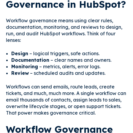
Governance in HubSpot?
Workflow governance means using clear rules,
documentation, monitoring, and reviews to design,
run, and audit HubSpot workflows. Think of four
lenses:
Design
– logical triggers, safe actions.
Documentation
– clear names and owners.
Monitoring
– metrics, alerts, error logs.
Review
– scheduled audits and updates.
Workflows can send emails, route leads, create
tickets, and much, much more. A single workflow can
email thousands of contacts, assign leads to sales,
overwrite lifecycle stages, or open support tickets.
That power makes governance critical.
Workflow Governance