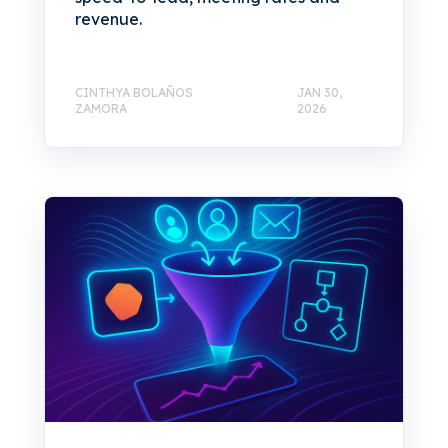
revenue.
CINTHYA BOLAÑOS
JAN 30,
ZAMORA
2026