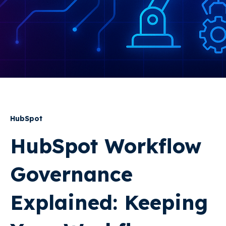
HubSpot
HubSpot Workflow
Governance
Explained: Keeping