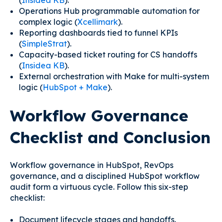
(
Insidea KB
).
Operations Hub programmable automation for
complex logic (
Xcellimark
).
Reporting dashboards tied to funnel KPIs
(
SimpleStrat
).
Capacity-based ticket routing for CS handoffs
(
Insidea KB
).
External orchestration with Make for multi-system
logic (
HubSpot + Make
).
Workflow Governance
Checklist and Conclusion
Workflow governance in HubSpot, RevOps
governance, and a disciplined HubSpot workflow
audit form a virtuous cycle. Follow this six-step
checklist:
Document lifecycle stages and handoffs.