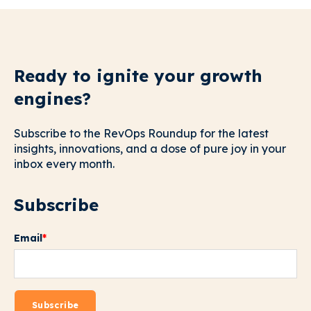
Ready to ignite your growth
engines?
Subscribe to the RevOps Roundup for the latest
insights, innovations, and a dose of pure joy in your
inbox every month.
Subscribe
Email
*