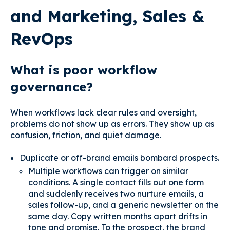
and Marketing, Sales &
RevOps
What is poor workflow
governance?
When workflows lack clear rules and oversight,
problems do not show up as errors. They show up as
confusion, friction, and quiet damage.
Duplicate or off-brand emails bombard prospects.
Multiple workflows can trigger on similar
conditions. A single contact fills out one form
and suddenly receives two nurture emails, a
sales follow-up, and a generic newsletter on the
same day. Copy written months apart drifts in
tone and promise. To the prospect, the brand