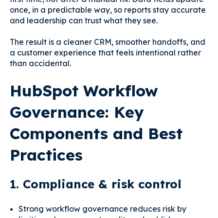
once, in a predictable way, so reports stay accurate
and leadership can trust what they see.
The result is a cleaner CRM, smoother handoffs, and
a customer experience that feels intentional rather
than accidental.
HubSpot Workflow
Governance: Key
Components and Best
Practices
1. Compliance & risk control
Strong workflow governance reduces risk by