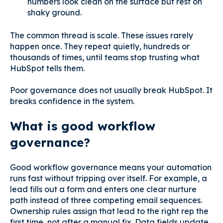
numbers look clean on the surface but rest on
shaky ground.
The common thread is scale. These issues rarely
happen once. They repeat quietly, hundreds or
thousands of times, until teams stop trusting what
HubSpot tells them.
Poor governance does not usually break HubSpot. It
breaks confidence in the system.
What is good workflow
governance?
Good workflow governance means your automation
runs fast without tripping over itself. For example, a
lead fills out a form and enters one clear nurture
path instead of three competing email sequences.
Ownership rules assign that lead to the right rep the
first time, not after a manual fix. Data fields update