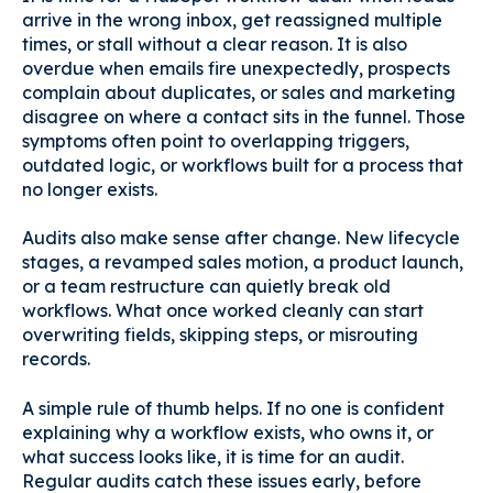
arrive in the wrong inbox, get reassigned multiple
times, or stall without a clear reason. It is also
overdue when emails fire unexpectedly, prospects
complain about duplicates, or sales and marketing
disagree on where a contact sits in the funnel. Those
symptoms often point to overlapping triggers,
outdated logic, or workflows built for a process that
no longer exists.
Audits also make sense after change. New lifecycle
stages, a revamped sales motion, a product launch,
or a team restructure can quietly break old
workflows. What once worked cleanly can start
overwriting fields, skipping steps, or misrouting
records.
A simple rule of thumb helps. If no one is confident
explaining why a workflow exists, who owns it, or
what success looks like, it is time for an audit.
Regular audits catch these issues early, before