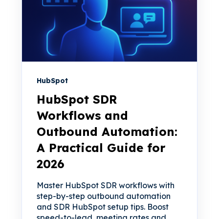
HubSpot
HubSpot SDR
Workflows and
Outbound Automation:
A Practical Guide for
2026
Master HubSpot SDR workflows with
step-by-step outbound automation
and SDR HubSpot setup tips. Boost
speed-to-lead, meeting rates and