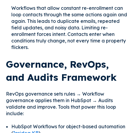
Workflows that allow constant re-enrollment can
loop contacts through the same actions again and
again. This leads to duplicate emails, repeated
field updates, and noisy data. Limiting re-
enrollment forces intent. Contacts enter when
conditions truly change, not every time a property
flickers.
Governance, RevOps,
and Audits Framework
RevOps governance sets rules → Workflow
governance applies them in HubSpot → Audits
validate and improve. Tools that power this loop
include:
HubSpot Workflows for object-based automation