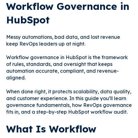
Workflow Governance in
HubSpot
Messy automations, bad data, and lost revenue
keep RevOps leaders up at night.
Workflow governance in HubSpot is the framework
of rules, standards, and oversight that keeps
automation accurate, compliant, and revenue-
aligned.
When done right, it protects scalability, data quality,
and customer experience. In this guide you’ll learn
governance fundamentals, how RevOps governance
fits in, and a step-by-step HubSpot workflow audit.
What Is Workflow