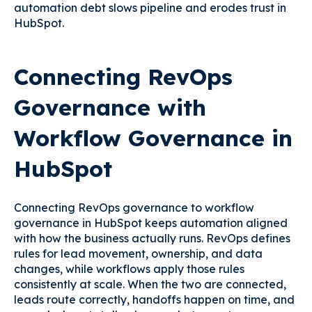
automation debt slows pipeline and erodes trust in
HubSpot.
Connecting RevOps
Governance with
Workflow Governance in
HubSpot
Connecting RevOps governance to workflow
governance in HubSpot keeps automation aligned
with how the business actually runs. RevOps defines
rules for lead movement, ownership, and data
changes, while workflows apply those rules
consistently at scale. When the two are connected,
leads route correctly, handoffs happen on time, and