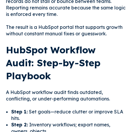
records do not stall or bounce between teams.
Reporting remains accurate because the same logic
is enforced every time.
The result is a HubSpot portal that supports growth
without constant manual fixes or guesswork.
HubSpot Workflow
Audit: Step-by-Step
Playbook
A HubSpot workflow audit finds outdated,
conflicting, or under-performing automations.
Step 1:
Set goals—reduce clutter or improve SLA
hits.
Step 2:
Inventory workflows; export names,
owners, objects