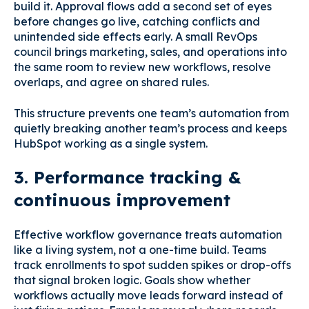
build it. Approval flows add a second set of eyes
before changes go live, catching conflicts and
unintended side effects early. A small RevOps
council brings marketing, sales, and operations into
the same room to review new workflows, resolve
overlaps, and agree on shared rules.
This structure prevents one team’s automation from
quietly breaking another team’s process and keeps
HubSpot working as a single system.
3. Performance tracking &
continuous improvement
Effective workflow governance treats automation
like a living system, not a one-time build. Teams
track enrollments to spot sudden spikes or drop-offs
that signal broken logic. Goals show whether
workflows actually move leads forward instead of