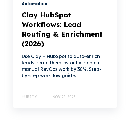
Automation
Clay HubSpot
Workflows: Lead
Routing & Enrichment
(2026)
Use Clay + HubSpot to auto-enrich
leads, route them instantly, and cut
manual RevOps work by 30%. Step-
by-step workflow guide.
HUBJOY
NOV 28, 2025