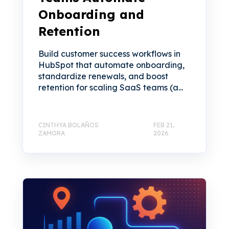
Onboarding and
Retention
Build customer success workflows in
HubSpot that automate onboarding,
standardize renewals, and boost
retention for scaling SaaS teams (a...
CINTHYA BOLAÑOS
FEB 21,
ZAMORA
2026