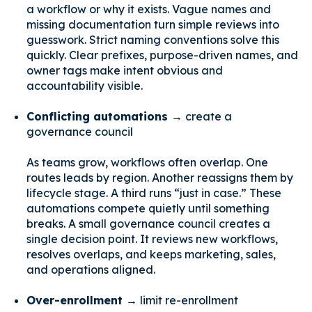
a workflow or why it exists. Vague names and
missing documentation turn simple reviews into
guesswork. Strict naming conventions solve this
quickly. Clear prefixes, purpose-driven names, and
owner tags make intent obvious and
accountability visible.
Conflicting automations →
create a
governance council
As teams grow, workflows often overlap. One
routes leads by region. Another reassigns them by
lifecycle stage. A third runs “just in case.” These
automations compete quietly until something
breaks. A small governance council creates a
single decision point. It reviews new workflows,
resolves overlaps, and keeps marketing, sales,
and operations aligned.
Over-enrollment →
limit re-enrollment