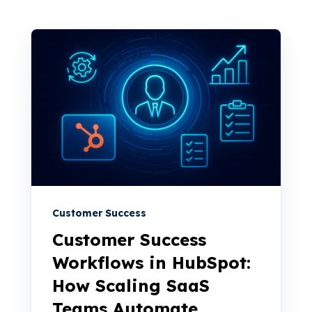
Customer Success
Customer Success
Workflows in HubSpot:
How Scaling SaaS
Teams Automate