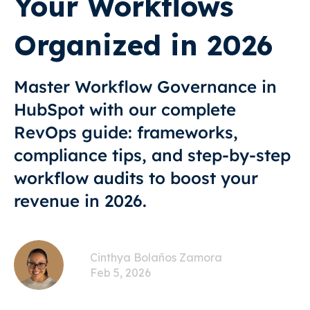
Your Workflows
Organized in 2026
Master Workflow Governance in
HubSpot with our complete
RevOps guide: frameworks,
compliance tips, and step-by-step
workflow audits to boost your
revenue in 2026.
Cinthya Bolaños Zamora
Feb 5, 2026