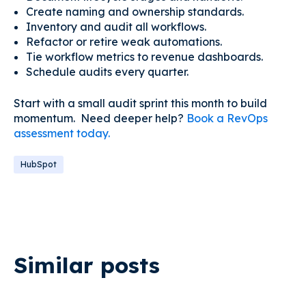
Create naming and ownership standards.
Inventory and audit all workflows.
Refactor or retire weak automations.
Tie workflow metrics to revenue dashboards.
Schedule audits every quarter.
Start with a small audit sprint this month to build
momentum. Need deeper help?
Book a RevOps
assessment today.
HubSpot
Similar posts