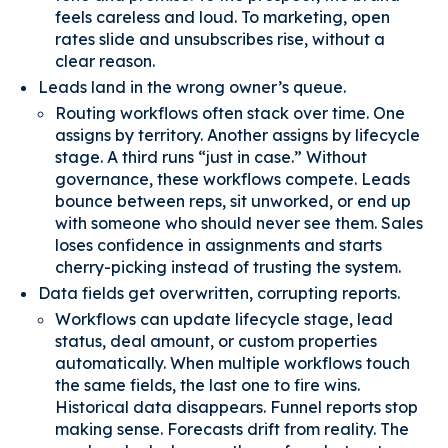
feels careless and loud. To marketing, open
rates slide and unsubscribes rise, without a
clear reason.
Leads land in the wrong owner’s queue.
Routing workflows often stack over time. One
assigns by territory. Another assigns by lifecycle
stage. A third runs “just in case.” Without
governance, these workflows compete. Leads
bounce between reps, sit unworked, or end up
with someone who should never see them. Sales
loses confidence in assignments and starts
cherry-picking instead of trusting the system.
Data fields get overwritten, corrupting reports.
Workflows can update lifecycle stage, lead
status, deal amount, or custom properties
automatically. When multiple workflows touch
the same fields, the last one to fire wins.
Historical data disappears. Funnel reports stop
making sense. Forecasts drift from reality. The