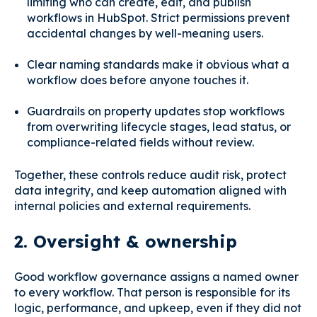
limiting who can create, edit, and publish
workflows in HubSpot. Strict permissions prevent
accidental changes by well-meaning users.
Clear naming standards make it obvious what a
workflow does before anyone touches it.
Guardrails on property updates stop workflows
from overwriting lifecycle stages, lead status, or
compliance-related fields without review.
Together, these controls reduce audit risk, protect
data integrity, and keep automation aligned with
internal policies and external requirements.
2. Oversight & ownership
Good workflow governance assigns a named owner
to every workflow. That person is responsible for its
logic, performance, and upkeep, even if they did not