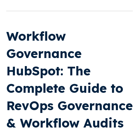
Workflow
Governance
HubSpot: The
Complete Guide to
RevOps Governance
& Workflow Audits