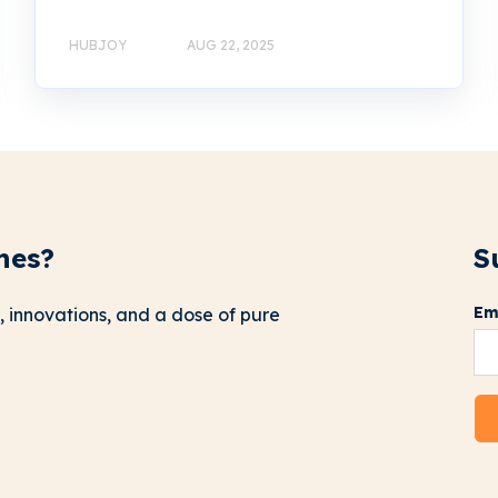
HUBJOY
AUG 22, 2025
nes?
S
Em
, innovations, and a dose of pure