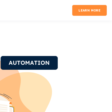
LEARN MORE