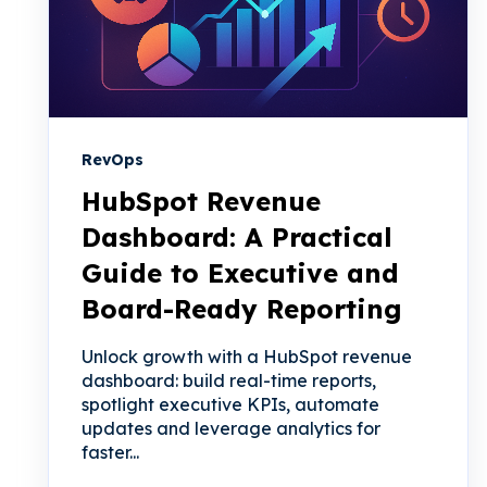
RevOps
HubSpot Revenue
Dashboard: A Practical
Guide to Executive and
Board-Ready Reporting
Unlock growth with a HubSpot revenue
dashboard: build real-time reports,
spotlight executive KPIs, automate
updates and leverage analytics for
faster...