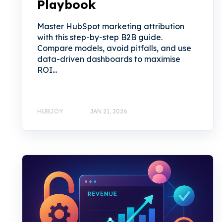
Playbook
Master HubSpot marketing attribution
with this step-by-step B2B guide.
Compare models, avoid pitfalls, and use
data-driven dashboards to maximise
ROI...
HUBJOY
JAN 21, 2026