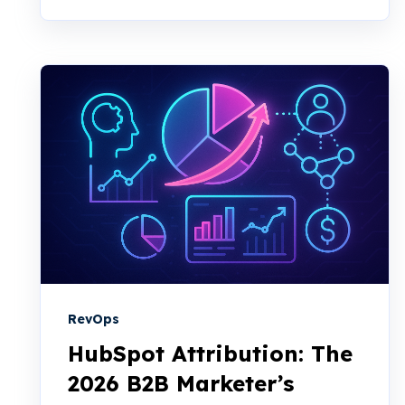
RevOps
HubSpot Attribution: The
2026 B2B Marketer’s