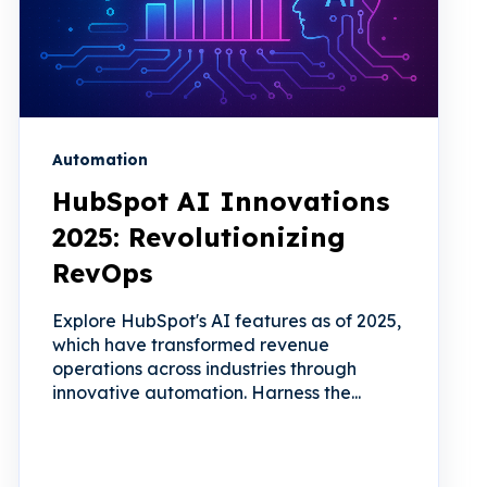
Automation
HubSpot AI Innovations
2025: Revolutionizing
RevOps
Explore HubSpot's AI features as of 2025,
which have transformed revenue
operations across industries through
innovative automation. Harness the...