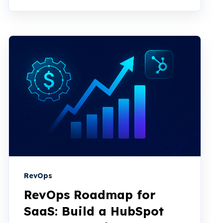
RevOps
RevOps Roadmap for
SaaS: Build a HubSpot