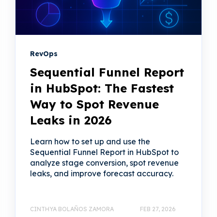
RevOps
Sequential Funnel Report
in HubSpot: The Fastest
Way to Spot Revenue
Leaks in 2026
Learn how to set up and use the
Sequential Funnel Report in HubSpot to
analyze stage conversion, spot revenue
leaks, and improve forecast accuracy.
CINTHYA BOLAÑOS ZAMORA
FEB 27, 2026