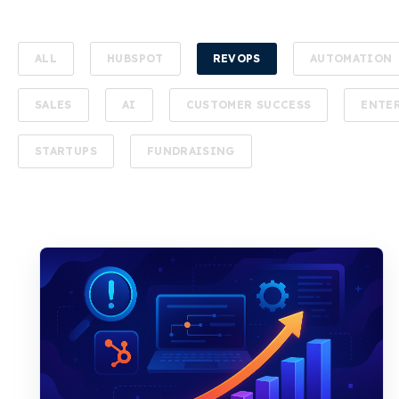
ALL
HUBSPOT
REVOPS
AUTOMATION
SALES
AI
CUSTOMER SUCCESS
ENTE
STARTUPS
FUNDRAISING