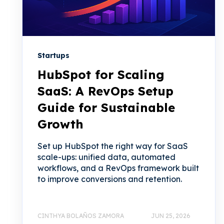
Startups
HubSpot for Scaling
SaaS: A RevOps Setup
Guide for Sustainable
Growth
Set up HubSpot the right way for SaaS
scale-ups: unified data, automated
workflows, and a RevOps framework built
to improve conversions and retention.
CINTHYA BOLAÑOS ZAMORA
JUN 25, 2026