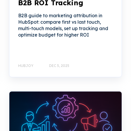
B2B ROI Tracking
B2B guide to marketing attribution in
HubSpot: compare first vs last touch,
multi-touch models, set up tracking and
optimize budget for higher ROI
HUBJOY
DEC 5, 2025