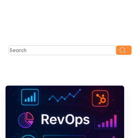
This is a search field with an auto-suggest feature atta
There are no suggestions because the search 