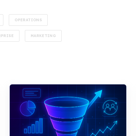
OPERATIONS
RPRISE
MARKETING