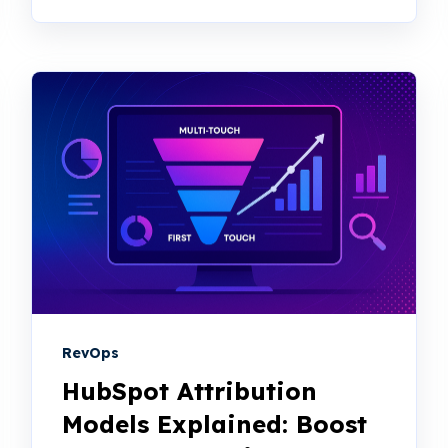
RevOps
HubSpot Attribution
Models Explained: Boost