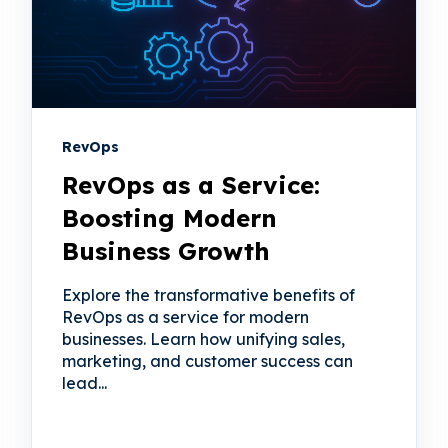
RevOps
RevOps as a Service:
Boosting Modern
Business Growth
Explore the transformative benefits of
RevOps as a service for modern
businesses. Learn how unifying sales,
marketing, and customer success can
lead...