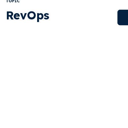
TOPIC
RevOps