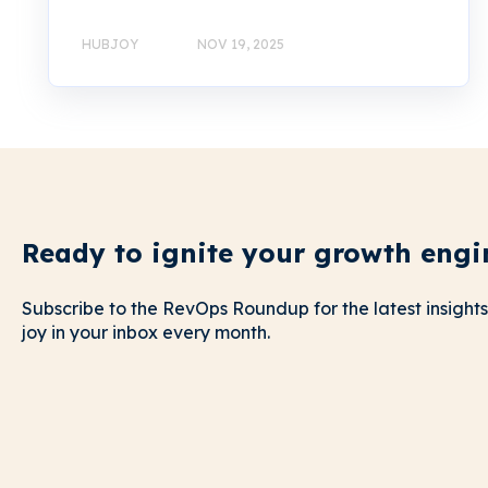
HUBJOY
NOV 19, 2025
Ready to ignite your growth engi
Subscribe to the RevOps Roundup for the latest insights
joy in your inbox every month.