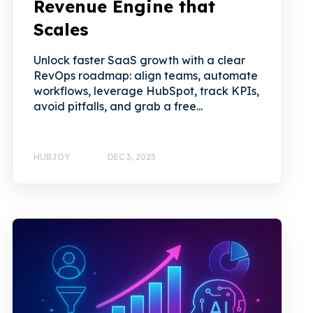
Revenue Engine that
Scales
Unlock faster SaaS growth with a clear
RevOps roadmap: align teams, automate
workflows, leverage HubSpot, track KPIs,
avoid pitfalls, and grab a free...
HUBJOY
DEC 3, 2025