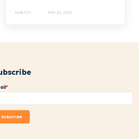
HUBJOY
MAY 20, 2025
ubscribe
ail
*