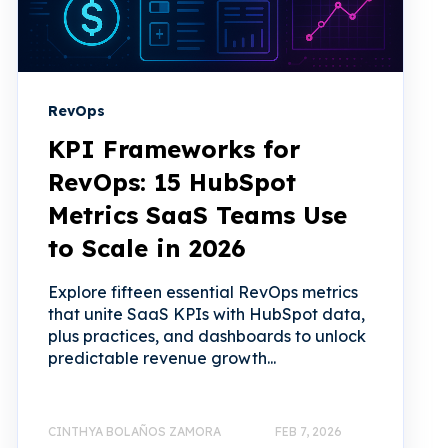
RevOps
KPI Frameworks for
RevOps: 15 HubSpot
Metrics SaaS Teams Use
to Scale in 2026
Explore fifteen essential RevOps metrics
that unite SaaS KPIs with HubSpot data,
plus practices, and dashboards to unlock
predictable revenue growth...
CINTHYA BOLAÑOS ZAMORA
FEB 7, 2026