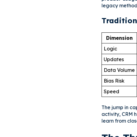
legacy methods
Tradition
Dimension
Logic
Updates
Data Volume
Bias Risk
Speed
The jump in cap
activity, CRM 
learn from clo