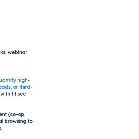
cks, webinar
uantify high-
ads, or third-
ith fit see
tent (co-op
al browsing to
e.