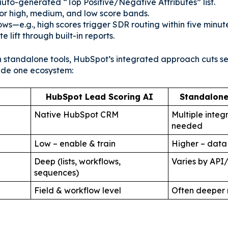
uto-generated “Top Positive/Negative Attributes” list.
 for high, medium, and low score bands.
ows—e.g., high scores trigger SDR routing within five minute
e lift through built-in reports.
standalone tools, HubSpot’s integrated approach cuts se
ide one ecosystem:
t
HubSpot Lead Scoring AI
Standalone
Native HubSpot CRM
Multiple integ
needed
Low – enable & train
Higher – data
Deep (lists, workflows,
Varies by API
sequences)
Field & workflow level
Often deeper 