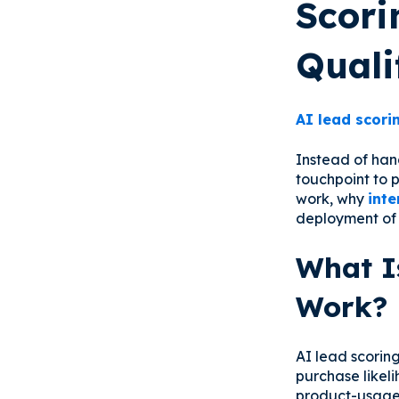
Scori
Quali
AI lead scori
Instead of han
touchpoint to p
work, why
inte
deployment o
What I
Work?
AI lead scorin
purchase likel
product-usage 