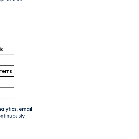
g
ls
terns
alytics, email
ontinuously