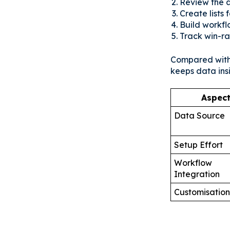
Review the a
Create lists
Build workfl
Track win-rat
Compared with 
keeps data ins
Aspec
Data Source
Setup Effort
Workflow
Integration
Customisation