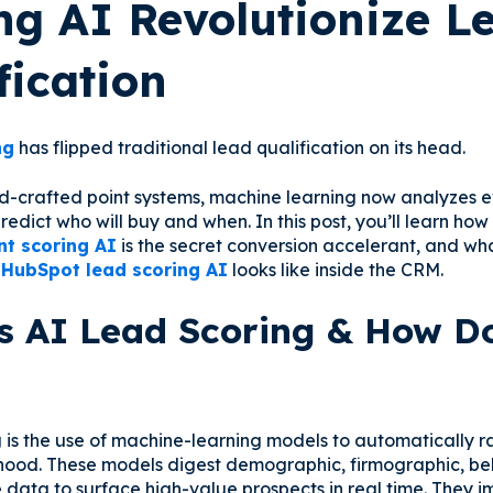
ng AI Revolutionize L
fication
ng
has flipped traditional lead qualification on its head.
d-crafted point systems, machine learning now analyzes 
redict who will buy and when. In this post, you’ll learn ho
nt scoring AI
is the secret conversion accelerant, and w
f
HubSpot lead scoring AI
looks like inside the CRM.
s AI Lead Scoring & How Do
g is the use of machine-learning models to automatically r
ihood. These models digest demographic, firmographic, be
data to surface high-value prospects in real time. They 