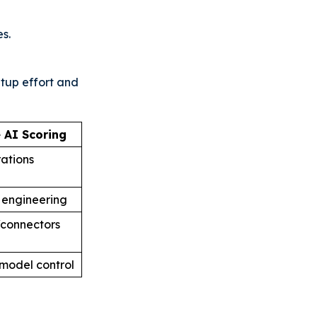
s.
tup effort and
 AI Scoring
rations
 engineering
/connectors
model control