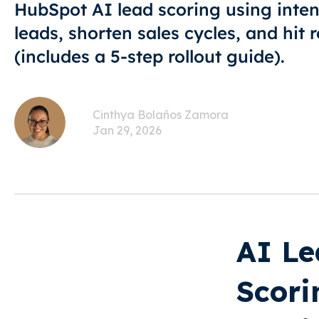
HubSpot AI lead scoring using intent
leads, shorten sales cycles, and hit
(includes a 5-step rollout guide).
Cinthya Bolaños Zamora
Jan 29, 2026
AI Le
Scori