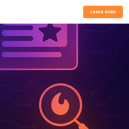
LEARN MORE