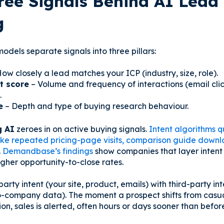
ree Signals Behind AI Lead
g
odels separate signals into three pillars:
ow closely a lead matches your ICP (industry, size, role).
 score
– Volume and frequency of interactions (email cli
.
e
– Depth and type of buying research behaviour.
g AI
zeroes in on active buying signals.
Intent algorithms q
like repeated pricing-page visits, comparison guide downlo
.
Demandbase’s findings
show companies that layer intent w
gher opportunity-to-close rates.
-party intent (your site, product, emails) with third-party in
o-company data). The moment a prospect shifts from casu
on, sales is alerted, often hours or days sooner than befor