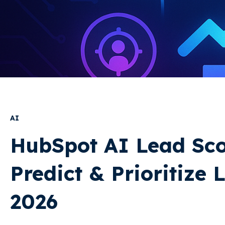
AI
HubSpot AI Lead Sco
Predict & Prioritize 
2026