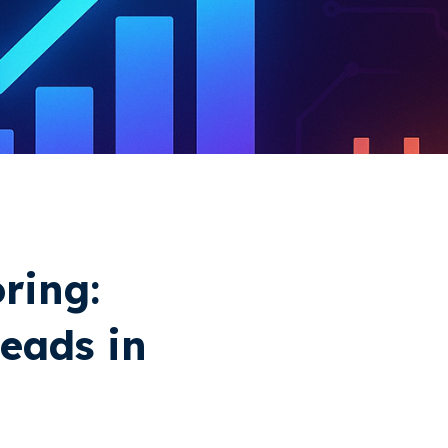
ring:
Leads in