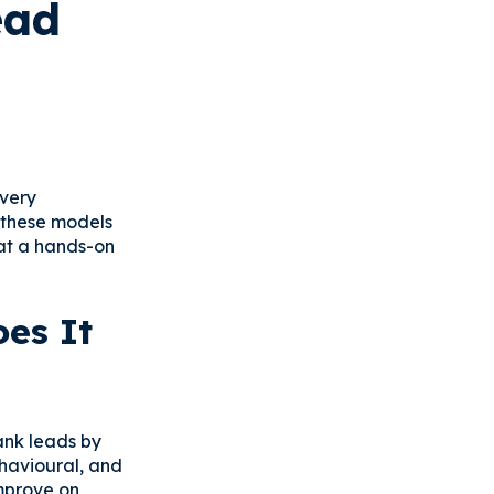
ead
every
w these models
hat a hands-on
es It
ank leads by
havioural, and
improve on