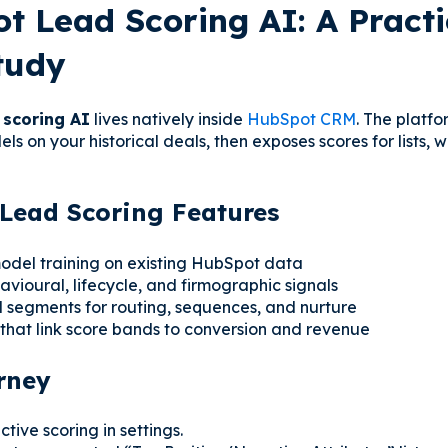
t Lead Scoring AI: A Practi
tudy
 scoring AI
lives natively inside
HubSpot CRM
. The platfo
ls on your historical deals, then exposes scores for lists, 
Lead Scoring Features
del training on existing HubSpot data
avioural, lifecycle, and firmographic signals
segments for routing, sequences, and nurture
hat link score bands to conversion and revenue
rney
tive scoring in settings.