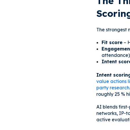
The Th
Scorin
The strongest m
Fit score
– H
Engagement
attendance)
Intent scor
Intent scorin
value actions 
party research
roughly 25 % hi
AI blends first
networks, IP-t
active evaluati