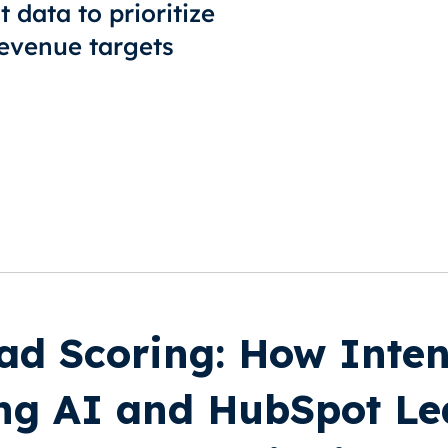
 data to prioritize
 revenue targets
ad Scoring: How Inten
ng AI and HubSpot Le