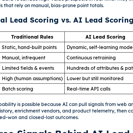
 that rely on manual, bias-prone point totals.
al Lead Scoring vs. AI Lead Scorin
Traditional Rules
AI Lead Scoring
Static, hand-built points
Dynamic, self-learning mode
Manual, infrequent
Continuous retraining
Limited fields & events
Hundreds of attributes & pat
High (human assumptions)
Lower but still monitored
Batch scoring
Real-time API calls
ability is possible because AI can pull signals from web an
history, enrichment vendors, and product telemetry, then c
sed-won and closed-lost outcomes.