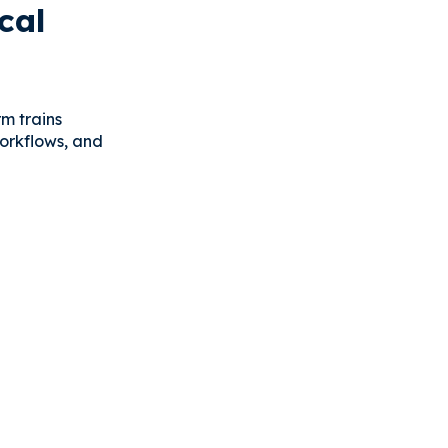
cal
rm trains
workflows, and