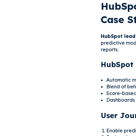
HubSpo
Case S
HubSpot lead
predictive mode
reports.
HubSpot 
Automatic mo
Blend of beh
Score-based 
Dashboards t
User Jou
Enable predic