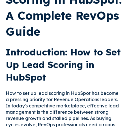
A Complete RevOps
Guide
Introduction: How to Set
Up Lead Scoring in
HubSpot
How to set up lead scoring in HubSpot has become
a pressing priority for Revenue Operations leaders.
In today's competitive marketplace, effective lead
management is the difference between strong
revenue growth and stalled pipelines. As buying
cycles evolve, RevOps professionals need a robust