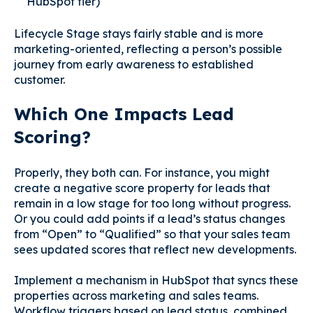
HubSpot tier)
Lifecycle Stage stays fairly stable and is more
marketing-oriented, reflecting a person’s possible
journey from early awareness to established
customer.
Which One Impacts Lead
Scoring?
Properly, they both can. For instance, you might
create a negative score property for leads that
remain in a low stage for too long without progress.
Or you could add points if a lead’s status changes
from “Open” to “Qualified” so that your sales team
sees updated scores that reflect new developments.
Implement a mechanism in HubSpot that syncs these
properties across marketing and sales teams.
Workflow triggers based on lead status, combined