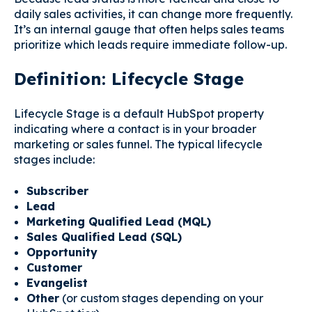
daily sales activities, it can change more frequently.
It’s an internal gauge that often helps sales teams
prioritize which leads require immediate follow-up.
Definition: Lifecycle Stage
Lifecycle Stage is a default HubSpot property
indicating where a contact is in your broader
marketing or sales funnel. The typical lifecycle
stages include:
Subscriber
Lead
Marketing Qualified Lead (MQL)
Sales Qualified Lead (SQL)
Opportunity
Customer
Evangelist
Other
(or custom stages depending on your