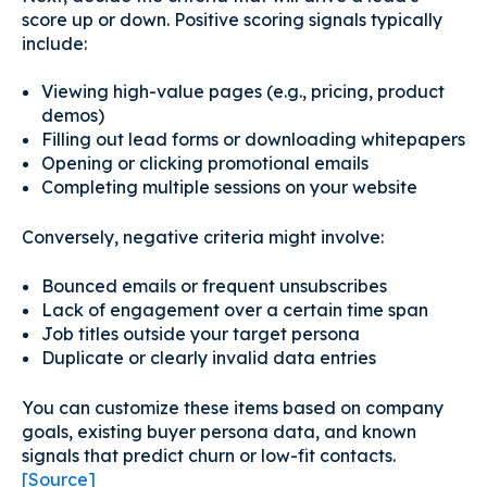
score up or down. Positive scoring signals typically
include:
Viewing high-value pages (e.g., pricing, product
demos)
Filling out lead forms or downloading whitepapers
Opening or clicking promotional emails
Completing multiple sessions on your website
Conversely, negative criteria might involve:
Bounced emails or frequent unsubscribes
Lack of engagement over a certain time span
Job titles outside your target persona
Duplicate or clearly invalid data entries
You can customize these items based on company
goals, existing buyer persona data, and known
signals that predict churn or low-fit contacts.
[Source]