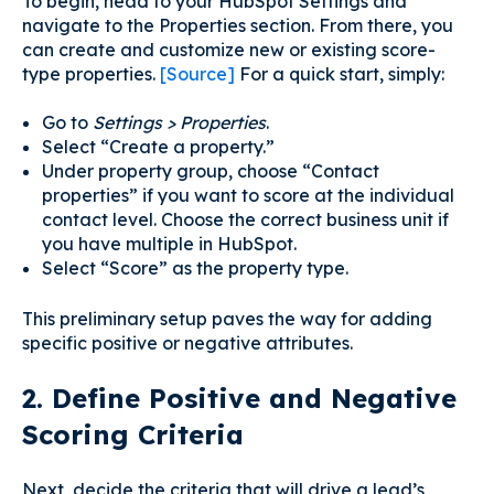
To begin, head to your HubSpot Settings and
navigate to the Properties section. From there, you
can create and customize new or existing score-
type properties.
[Source]
For a quick start, simply:
Go to
Settings > Properties
.
Select “Create a property.”
Under property group, choose “Contact
properties” if you want to score at the individual
contact level. Choose the correct business unit if
you have multiple in HubSpot.
Select “Score” as the property type.
This preliminary setup paves the way for adding
specific positive or negative attributes.
2. Define Positive and Negative
Scoring Criteria
Next, decide the criteria that will drive a lead’s