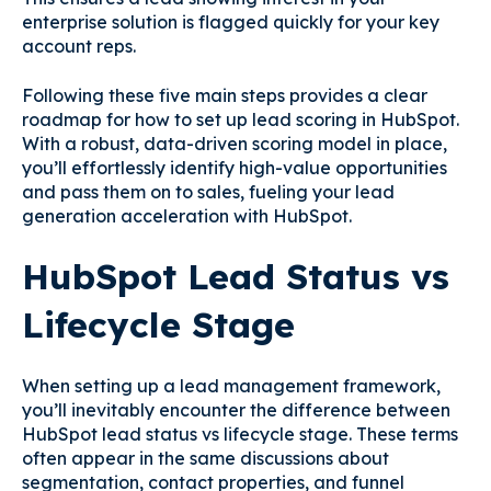
enterprise solution is flagged quickly for your key
account reps.
Following these five main steps provides a clear
roadmap for how to set up lead scoring in HubSpot.
With a robust, data-driven scoring model in place,
you’ll effortlessly identify high-value opportunities
and pass them on to sales, fueling your lead
generation acceleration with HubSpot.
HubSpot Lead Status vs
Lifecycle Stage
When setting up a lead management framework,
you’ll inevitably encounter the difference between
HubSpot lead status vs lifecycle stage. These terms
often appear in the same discussions about
segmentation, contact properties, and funnel