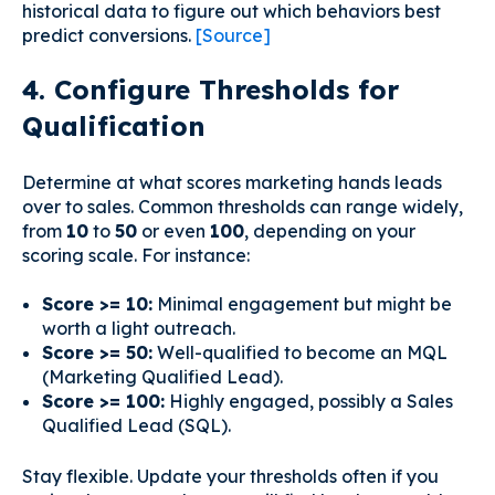
historical data to figure out which behaviors best
predict conversions.
[Source]
4. Configure Thresholds for
Qualification
Determine at what scores marketing hands leads
over to sales. Common thresholds can range widely,
from
10
to
50
or even
100
, depending on your
scoring scale. For instance:
Score >= 10:
Minimal engagement but might be
worth a light outreach.
Score >= 50:
Well-qualified to become an MQL
(Marketing Qualified Lead).
Score >= 100:
Highly engaged, possibly a Sales
Qualified Lead (SQL).
Stay flexible. Update your thresholds often if you