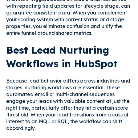
with repeating field updates for lifecycle stage, can
guarantee consistent data. When you complement
your scoring system with correct status and stage
properties, you eliminate confusion and unify the
entire funnel around shared metrics.
Best Lead Nurturing
Workflows in HubSpot
Because lead behavior differs across industries and
stages, nurturing workflows are essential. These
automated email or multi-channel sequences
engage your leads with valuable content at just the
right time, particularly after they hit a certain score
threshold. When your lead transitions from a casual
interest to an MQL or SQL, the workflow can shift
accordingly.