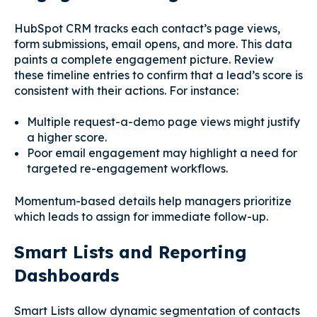
HubSpot CRM tracks each contact’s page views,
form submissions, email opens, and more. This data
paints a complete engagement picture. Review
these timeline entries to confirm that a lead’s score is
consistent with their actions. For instance:
Multiple request-a-demo page views might justify
a higher score.
Poor email engagement may highlight a need for
targeted re-engagement workflows.
Momentum-based details help managers prioritize
which leads to assign for immediate follow-up.
Smart Lists and Reporting
Dashboards
Smart Lists allow dynamic segmentation of contacts