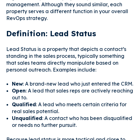
management. Although they sound similar, each
property serves a different function in your overall
RevOps strategy.
Definition: Lead Status
Lead Status is a property that depicts a contact’s
standing in the sales process, typically something
that sales teams directly manipulate based on
personal outreach. Examples include:
New
: A brand-new lead who just entered the CRM.
Open
: A lead that sales reps are actively reaching
out to.
Qualified
: A lead who meets certain criteria for
real sales potential.
Unqualified
: A contact who has been disqualified
or needs no further pursuit.
Because lead status is more tactical and close to