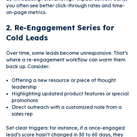
you often see better click-through rates and time-
on-page metrics.
2. Re-Engagement Series for
Cold Leads
Over time, some leads become unresponsive. That’s
where a re-engagement workflow can warm them
back up. Consider:
Offering a new resource or piece of thought
leadership
Highlighting updated product features or special
promotions
Direct outreach with a customized note from a
sales rep
Set clear triggers: for instance, if a once-engaged
lead’s score hasn’t changed in 30 to 60 days, they