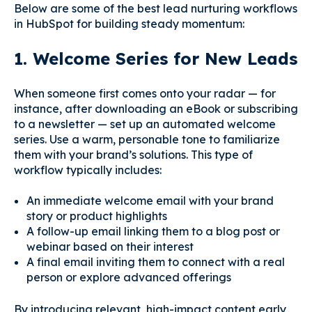
Below are some of the best lead nurturing workflows
in HubSpot for building steady momentum:
1. Welcome Series for New Leads
When someone first comes onto your radar — for
instance, after downloading an eBook or subscribing
to a newsletter — set up an automated welcome
series. Use a warm, personable tone to familiarize
them with your brand’s solutions. This type of
workflow typically includes:
An immediate welcome email with your brand
story or product highlights
A follow-up email linking them to a blog post or
webinar based on their interest
A final email inviting them to connect with a real
person or explore advanced offerings
By introducing relevant, high-impact content early,