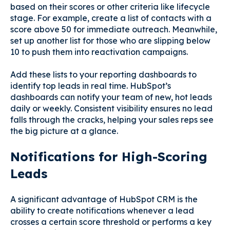
based on their scores or other criteria like lifecycle
stage. For example, create a list of contacts with a
score above 50 for immediate outreach. Meanwhile,
set up another list for those who are slipping below
10 to push them into reactivation campaigns.
Add these lists to your reporting dashboards to
identify top leads in real time. HubSpot’s
dashboards can notify your team of new, hot leads
daily or weekly. Consistent visibility ensures no lead
falls through the cracks, helping your sales reps see
the big picture at a glance.
Notifications for High-Scoring
Leads
A significant advantage of HubSpot CRM is the
ability to create notifications whenever a lead
crosses a certain score threshold or performs a key