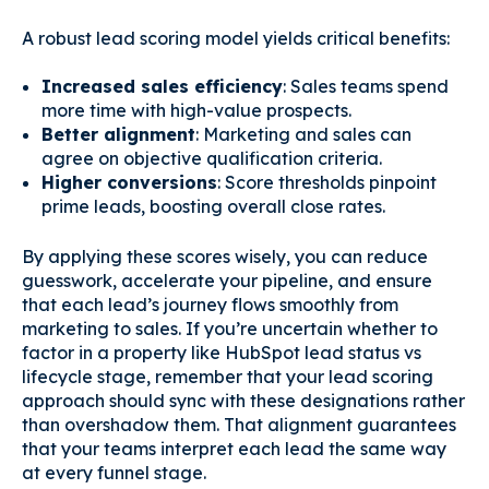
A robust lead scoring model yields critical benefits:
Increased sales efficiency
: Sales teams spend
more time with high-value prospects.
Better alignment
: Marketing and sales can
agree on objective qualification criteria.
Higher conversions
: Score thresholds pinpoint
prime leads, boosting overall close rates.
By applying these scores wisely, you can reduce
guesswork, accelerate your pipeline, and ensure
that each lead’s journey flows smoothly from
marketing to sales. If you’re uncertain whether to
factor in a property like HubSpot lead status vs
lifecycle stage, remember that your lead scoring
approach should sync with these designations rather
than overshadow them. That alignment guarantees
that your teams interpret each lead the same way
at every funnel stage.