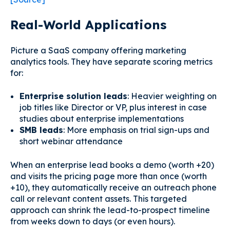
Real-World Applications
Picture a SaaS company offering marketing
analytics tools. They have separate scoring metrics
for:
Enterprise solution leads
: Heavier weighting on
job titles like Director or VP, plus interest in case
studies about enterprise implementations
SMB leads
: More emphasis on trial sign-ups and
short webinar attendance
When an enterprise lead books a demo (worth +20)
and visits the pricing page more than once (worth
+10), they automatically receive an outreach phone
call or relevant content assets. This targeted
approach can shrink the lead-to-prospect timeline
from weeks down to days (or even hours).