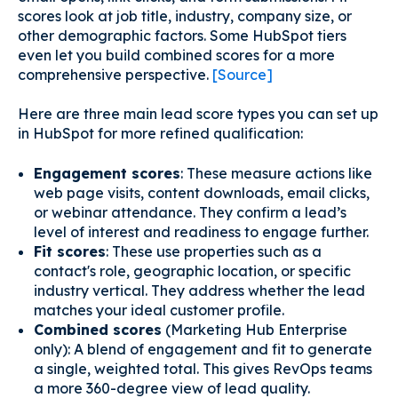
scores look at job title, industry, company size, or
other demographic factors. Some HubSpot tiers
even let you build combined scores for a more
comprehensive perspective.
[Source]
Here are three main lead score types you can set up
in HubSpot for more refined qualification:
Engagement scores
: These measure actions like
web page visits, content downloads, email clicks,
or webinar attendance. They confirm a lead’s
level of interest and readiness to engage further.
Fit scores
: These use properties such as a
contact's role, geographic location, or specific
industry vertical. They address whether the lead
matches your ideal customer profile.
Combined scores
(Marketing Hub Enterprise
only): A blend of engagement and fit to generate
a single, weighted total. This gives RevOps teams
a more 360-degree view of lead quality.