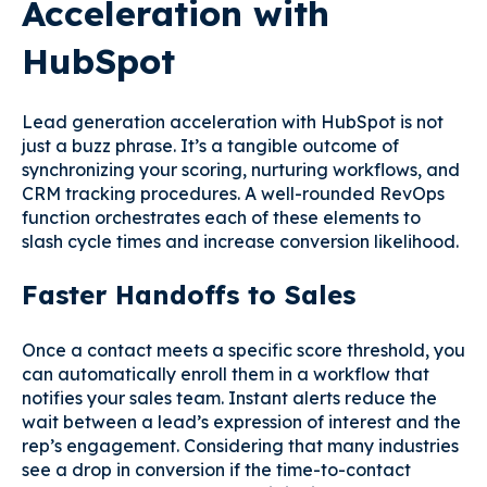
Acceleration with
HubSpot
Lead generation acceleration with HubSpot is not
just a buzz phrase. It’s a tangible outcome of
synchronizing your scoring, nurturing workflows, and
CRM tracking procedures. A well-rounded RevOps
function orchestrates each of these elements to
slash cycle times and increase conversion likelihood.
Faster Handoffs to Sales
Once a contact meets a specific score threshold, you
can automatically enroll them in a workflow that
notifies your sales team. Instant alerts reduce the
wait between a lead’s expression of interest and the
rep’s engagement. Considering that many industries
see a drop in conversion if the time-to-contact