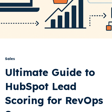
Sales
Ultimate Guide to
HubSpot Lead
Scoring for RevOps