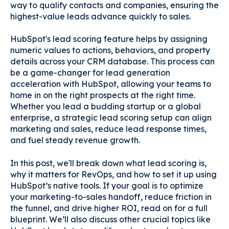
way to qualify contacts and companies, ensuring the
highest-value leads advance quickly to sales.
HubSpot's lead scoring feature helps by assigning
numeric values to actions, behaviors, and property
details across your CRM database. This process can
be a game-changer for lead generation
acceleration with HubSpot, allowing your teams to
home in on the right prospects at the right time.
Whether you lead a budding startup or a global
enterprise, a strategic lead scoring setup can align
marketing and sales, reduce lead response times,
and fuel steady revenue growth.
In this post, we'll break down what lead scoring is,
why it matters for RevOps, and how to set it up using
HubSpot’s native tools. If your goal is to optimize
your marketing-to-sales handoff, reduce friction in
the funnel, and drive higher ROI, read on for a full
blueprint. We’ll also discuss other crucial topics like