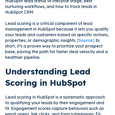
HubSpot lead status vs lifecycle stage, best
nurturing workflows, and how to track leads in
HubSpot CRM.
Lead scoring is a critical component of lead
management in HubSpot because it lets you qualify
your leads and customers based on specific actions,
properties, or demographic insights.
[Source]
In
short, it’s a proven way to prioritize your prospect
base, paving the path for faster deal velocity and a
healthier pipeline.
Understanding Lead
Scoring in HubSpot
Lead scoring in HubSpot is a systematic approach
to qualifying your leads by their engagement and
fit. Engagement scores capture behaviors such as
email opens, link clicks, and form submissions. Fit