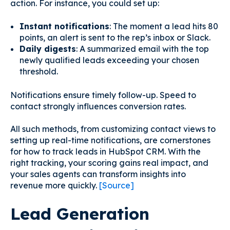
action. For instance, you could set up:
Instant notifications
: The moment a lead hits 80
points, an alert is sent to the rep’s inbox or Slack.
Daily digests
: A summarized email with the top
newly qualified leads exceeding your chosen
threshold.
Notifications ensure timely follow-up. Speed to
contact strongly influences conversion rates.
All such methods, from customizing contact views to
setting up real-time notifications, are cornerstones
for how to track leads in HubSpot CRM. With the
right tracking, your scoring gains real impact, and
your sales agents can transform insights into
revenue more quickly.
[Source]
Lead Generation