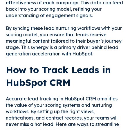
effectiveness of each campaign. This data can feed
back into your scoring model, refining your
understanding of engagement signals.
By syncing these lead nurturing workflows with your
scoring model, you ensure that leads receive
meaningful content tailored to their buyer’s journey
stage. This synergy is a primary driver behind lead
generation acceleration with HubSpot.
How to Track Leads in
HubSpot CRM
Accurate lead tracking in HubSpot CRM amplifies
the value of your scoring systems and nurturing
workflows. By setting up the right views,
notifications, and contact records, your teams will
never miss a hot lead. Here are ways to streamline