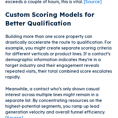
exceeds a couple of hours, this is vital.
[Source]
Custom Scoring Models for
Better Qualification
Building more than one score property can
drastically accelerate the route to qualification. For
example, you might create separate scoring criteria
for different verticals or product lines. If a contact’s
demographic information indicates they’re in a
target industry and their engagement reveals
repeated visits, their total combined score escalates
rapidly.
Meanwhile, a contact who’s only shown casual
interest across multiple lines might remain in a
separate list. By concentrating resources on the
highest-potential segments, you ramp up lead
generation velocity and overall funnel efficiency.
[Source]