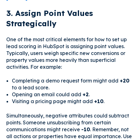
3. Assign Point Values
Strategically
One of the most critical elements for how to set up
lead scoring in HubSpot is assigning point values.
Typically, users weigh specific new conversions or
property values more heavily than superficial
activities. For example:
Completing a demo request form might add
+20
to a lead score.
Opening an email could add
+2
.
Visiting a pricing page might add
+10
.
Simultaneously, negative attributes could subtract
points. Someone unsubscribing from certain
communications might receive
-10
. Remember, not
all actions or properties have equal importance. Use