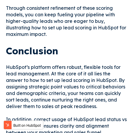
Through consistent refinement of these scoring
models, you can keep fueling your pipeline with
higher-quality leads who are eager to buy,
illustrating how to set up lead scoring in HubSpot for
maximum impact.
Conclusion
HubSpot’s platform offers robust, flexible tools for
lead management. At the core of it all lies the
answer to how to set up lead scoring in HubSpot. By
assigning strategic point values to critical behaviors
and demographic criteria, your teams can quickly
sort leads, continue nurturing the right ones, and
deliver them to sales at peak readiness.
In addition, correct usage of HubSpot lead status vs
lifecycle stage ensures clarity and alignment
between your marketing and sales funnel.