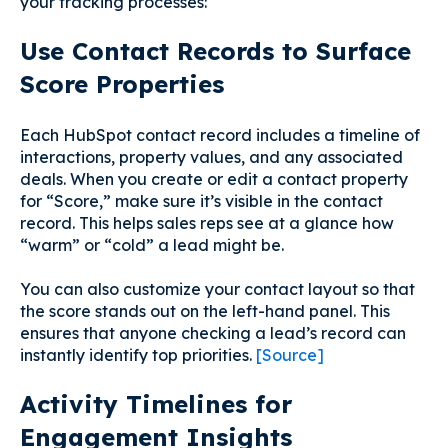
your tracking processes:
Use Contact Records to Surface
Score Properties
Each HubSpot contact record includes a timeline of
interactions, property values, and any associated
deals. When you create or edit a contact property
for “Score,” make sure it’s visible in the contact
record. This helps sales reps see at a glance how
“warm” or “cold” a lead might be.
You can also customize your contact layout so that
the score stands out on the left-hand panel. This
ensures that anyone checking a lead’s record can
instantly identify top priorities.
[Source]
Activity Timelines for
Engagement Insights