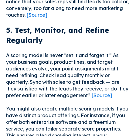
notice that your sales reps still find leads too cold or,
conversely, too far along to need more marketing
touches.
[Source]
5. Test, Monitor, and Refine
Regularly
A scoring model is never “set it and forget it.” As
your business goals, product lines, and target
audiences evolve, your point assignments might
need refining. Check lead quality monthly or
quarterly. Sync with sales to get feedback — are
they satisfied with the leads they receive, or do they
prefer earlier or later engagement?
[Source]
You might also create multiple scoring models if you
have distinct product offerings. For instance, if you
offer both enterprise software and a freemium
service, you can tailor separate score properties.
This ensures a lead showing interest in your