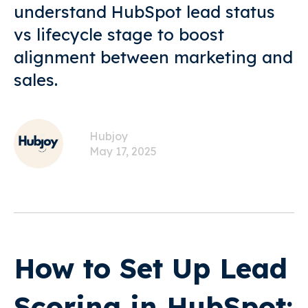
understand HubSpot lead status
vs lifecycle stage to boost
alignment between marketing and
sales.
Hubjoy
May 17, 2025
How to Set Up Lead
Scoring in HubSpot: