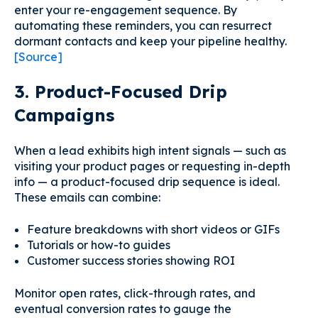
enter your re-engagement sequence. By
automating these reminders, you can resurrect
dormant contacts and keep your pipeline healthy.
[Source]
3. Product-Focused Drip
Campaigns
When a lead exhibits high intent signals — such as
visiting your product pages or requesting in-depth
info — a product-focused drip sequence is ideal.
These emails can combine:
Feature breakdowns with short videos or GIFs
Tutorials or how-to guides
Customer success stories showing ROI
Monitor open rates, click-through rates, and
eventual conversion rates to gauge the