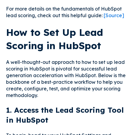
For more details on the fundamentals of HubSpot
lead scoring, check out this helpful guide:
[Source]
How to Set Up Lead
Scoring in HubSpot
A well-thought-out approach to how to set up lead
scoring in HubSpot is pivotal for successful lead
generation acceleration with HubSpot. Below is the
backbone of a best-practice workflow to help you
create, configure, test, and optimize your scoring
methodology.
1. Access the Lead Scoring Tool
in HubSpot