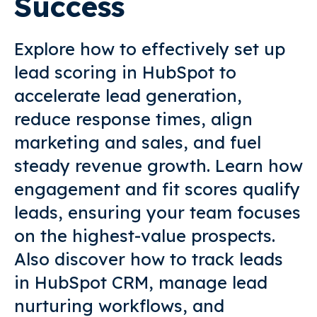
Success
Explore how to effectively set up
lead scoring in HubSpot to
accelerate lead generation,
reduce response times, align
marketing and sales, and fuel
steady revenue growth. Learn how
engagement and fit scores qualify
leads, ensuring your team focuses
on the highest-value prospects.
Also discover how to track leads
in HubSpot CRM, manage lead
nurturing workflows, and