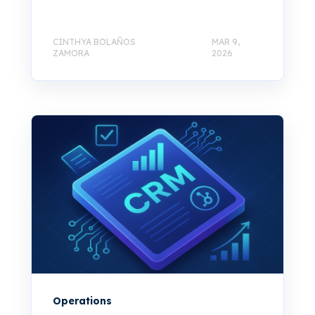
CINTHYA BOLAÑOS
MAR 9,
ZAMORA
2026
Operations