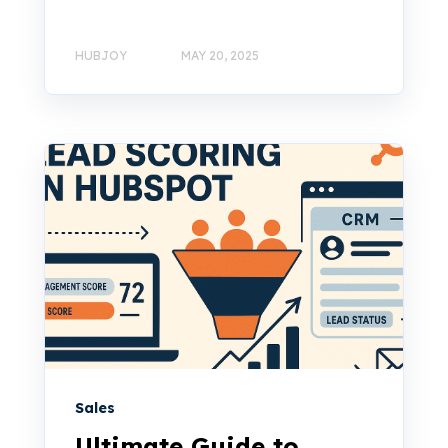
HUBJOY
MAY 20, 2025
Sales
Ultimate Guide to