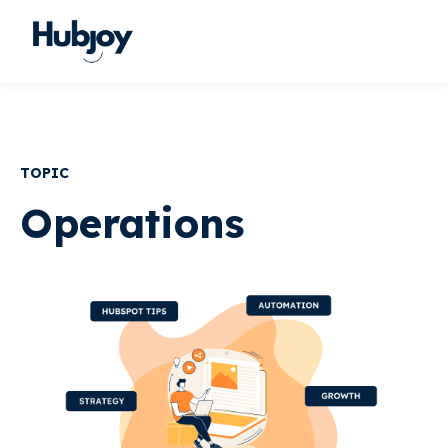
TOPIC
Operations