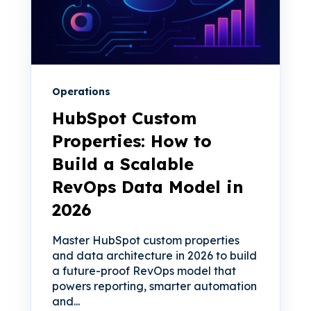
Operations
HubSpot Custom
Properties: How to
Build a Scalable
RevOps Data Model in
2026
Master HubSpot custom properties
and data architecture in 2026 to build
a future-proof RevOps model that
powers reporting, smarter automation
and...