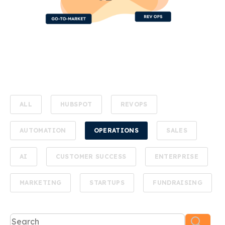
ALL
HUBSPOT
REVOPS
AUTOMATION
OPERATIONS
SALES
AI
CUSTOMER SUCCESS
ENTERPRISE
MARKETING
STARTUPS
FUNDRAISING
This is a search field with an auto-suggest feature attac