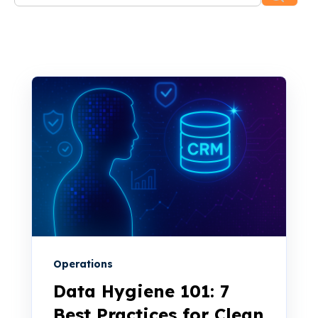
There are no suggestions because the search f
Operations
Data Hygiene 101: 7
Best Practices for Clean