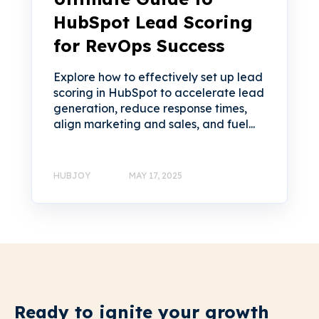
HubSpot Lead Scoring
for RevOps Success
Explore how to effectively set up lead
scoring in HubSpot to accelerate lead
generation, reduce response times,
align marketing and sales, and fuel...
HUBJOY
MAY 17, 2025
Ready to ignite your growth