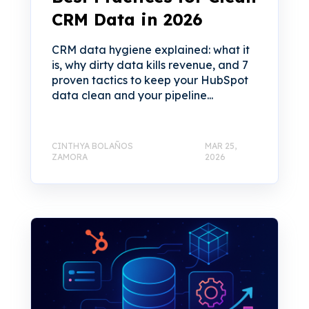
CRM Data in 2026
CRM data hygiene explained: what it
is, why dirty data kills revenue, and 7
proven tactics to keep your HubSpot
data clean and your pipeline...
CINTHYA BOLAÑOS
MAR 25,
ZAMORA
2026