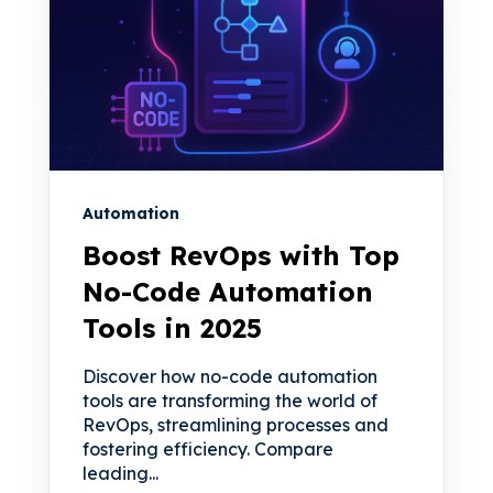
Automation
Boost RevOps with Top
No-Code Automation
Tools in 2025
Discover how no-code automation
tools are transforming the world of
RevOps, streamlining processes and
fostering efficiency. Compare
leading...