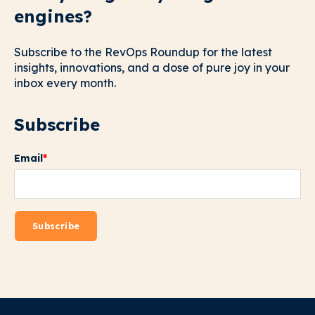
engines?
Subscribe to the RevOps Roundup for the latest
insights, innovations, and a dose of pure joy in your
inbox every month.
Subscribe
Email
*