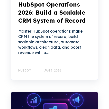
HubSpot Operations
2026: Build a Scalable
CRM System of Record
Master HubSpot operations: make
CRM the system of record, build
scalable architecture, automate
workflows, clean data, and boost
revenue with a...
HUBJOY
JAN 9, 2026