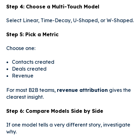
Step 4: Choose a Multi-Touch Model
Select Linear, Time-Decay, U-Shaped, or W-Shaped.
Step 5: Pick a Metric
Choose one:
Contacts created
Deals created
Revenue
For most B2B teams,
revenue attribution
gives the
clearest insight.
Step 6: Compare Models Side by Side
If one model tells a very different story, investigate
why.