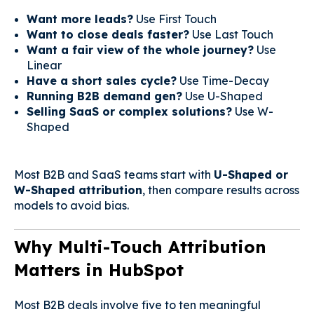
Want more leads?
Use First Touch
Want to close deals faster?
Use Last Touch
Want a fair view of the whole journey?
Use
Linear
Have a short sales cycle?
Use Time-Decay
Running B2B demand gen?
Use U-Shaped
Selling SaaS or complex solutions?
Use W-
Shaped
Most B2B and SaaS teams start with
U-Shaped or
W-Shaped attribution
, then compare results across
models to avoid bias.
Why Multi-Touch Attribution
Matters in HubSpot
Most B2B deals involve five to ten meaningful