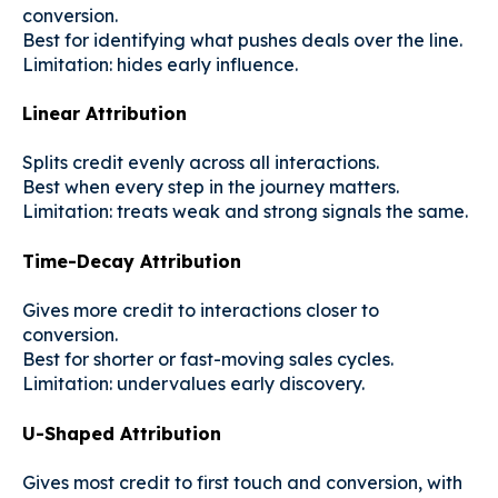
conversion.
Best for identifying what pushes deals over the line.
Limitation: hides early influence.
Linear Attribution
Splits credit evenly across all interactions.
Best when every step in the journey matters.
Limitation: treats weak and strong signals the same.
Time-Decay Attribution
Gives more credit to interactions closer to
conversion.
Best for shorter or fast-moving sales cycles.
Limitation: undervalues early discovery.
U-Shaped Attribution
Gives most credit to first touch and conversion, with