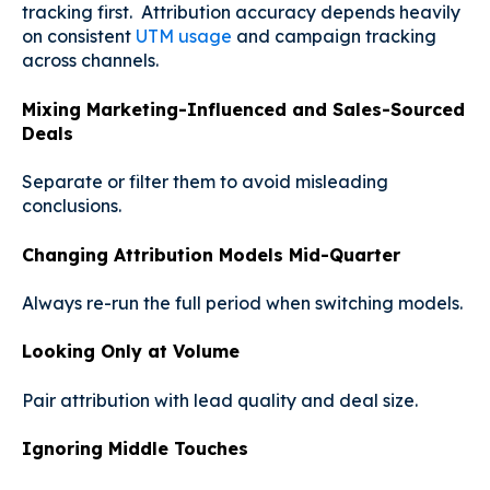
tracking first. Attribution accuracy depends heavily
on consistent
UTM usage
and campaign tracking
across channels.
Mixing Marketing-Influenced and Sales-Sourced
Deals
Separate or filter them to avoid misleading
conclusions.
Changing Attribution Models Mid-Quarter
Always re-run the full period when switching models.
Looking Only at Volume
Pair attribution with lead quality and deal size.
Ignoring Middle Touches