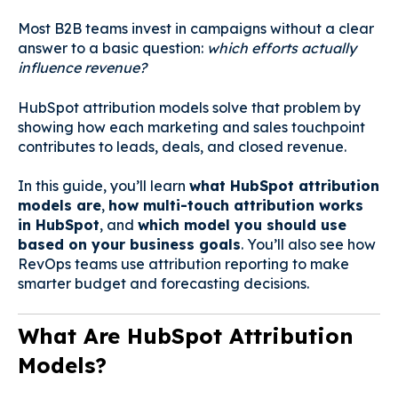
Most B2B teams invest in campaigns without a clear
answer to a basic question:
which efforts actually
influence revenue?
HubSpot attribution models solve that problem by
showing how each marketing and sales touchpoint
contributes to leads, deals, and closed revenue.
In this guide, you’ll learn
what HubSpot attribution
models are
,
how multi-touch attribution works
in HubSpot
, and
which model you should use
based on your business goals
. You’ll also see how
RevOps teams use attribution reporting to make
smarter budget and forecasting decisions.
What Are HubSpot Attribution
Models?