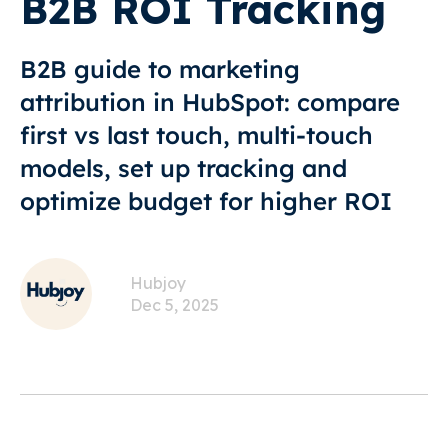
B2B ROI Tracking
B2B guide to marketing
attribution in HubSpot: compare
first vs last touch, multi-touch
models, set up tracking and
optimize budget for higher ROI
Hubjoy
Dec 5, 2025