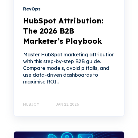
RevOps
HubSpot Attribution:
The 2026 B2B
Marketer’s Playbook
Master HubSpot marketing attribution
with this step-by-step B2B guide.
Compare models, avoid pitfalls, and
use data-driven dashboards to
maximise ROI...
HUBJOY
JAN 21, 2026