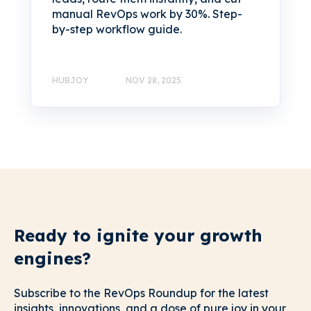
manual RevOps work by 30%. Step-
by-step workflow guide.
HUBJOY
NOV 28, 2025
Ready to ignite your growth
engines?
Subscribe to the RevOps Roundup for the latest
insights, innovations, and a dose of pure joy in your