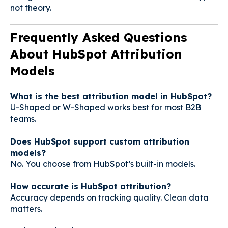
not theory.
Frequently Asked Questions
About HubSpot Attribution
Models
What is the best attribution model in HubSpot?
U-Shaped or W-Shaped works best for most B2B
teams.
Does HubSpot support custom attribution
models?
No. You choose from HubSpot’s built-in models.
How accurate is HubSpot attribution?
Accuracy depends on tracking quality. Clean data
matters.