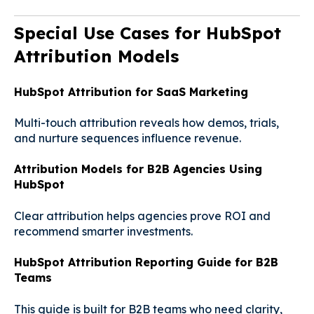
Special Use Cases for HubSpot
Attribution Models
HubSpot Attribution for SaaS Marketing
Multi-touch attribution reveals how demos, trials,
and nurture sequences influence revenue.
Attribution Models for B2B Agencies Using
HubSpot
Clear attribution helps agencies prove ROI and
recommend smarter investments.
HubSpot Attribution Reporting Guide for B2B
Teams
This guide is built for B2B teams who need clarity,