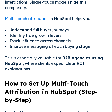
interactions. Single-touch models hide this
complexity.
Multi-touch attribution
in HubSpot helps you:
Understand full buyer journeys
Identify true growth levers
Track influence across channels
Improve messaging at each buying stage
This is especially valuable for
B2B agencies using
HubSpot
, where clients expect clear ROI
explanations.
How to Set Up Multi-Touch
Attribution in HubSpot (Step-
by-Step)