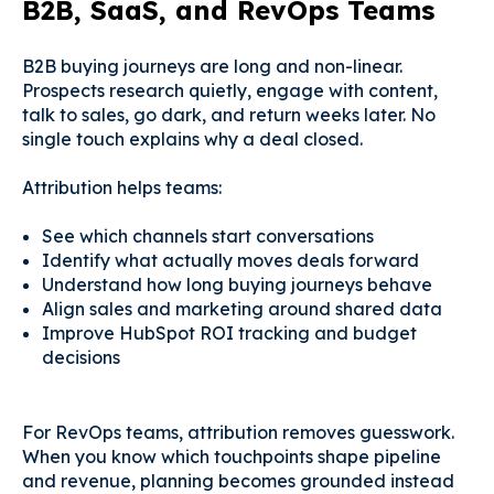
B2B, SaaS, and RevOps Teams
B2B buying journeys are long and non-linear.
Prospects research quietly, engage with content,
talk to sales, go dark, and return weeks later. No
single touch explains why a deal closed.
Attribution helps teams:
See which channels start conversations
Identify what actually moves deals forward
Understand how long buying journeys behave
Align sales and marketing around shared data
Improve HubSpot ROI tracking and budget
decisions
For RevOps teams, attribution removes guesswork.
When you know which touchpoints shape pipeline
and revenue, planning becomes grounded instead