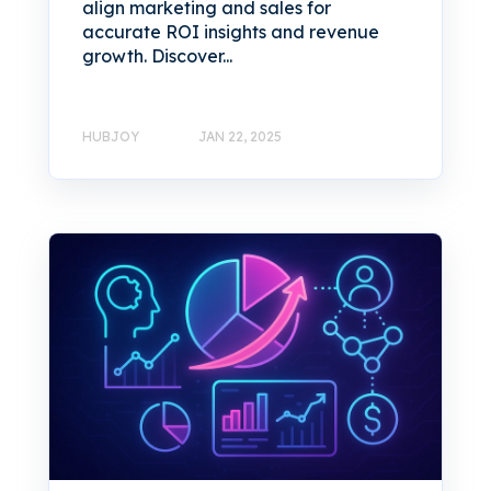
align marketing and sales for
accurate ROI insights and revenue
growth. Discover...
HUBJOY
JAN 22, 2025