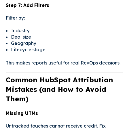
Step 7: Add Filters
Filter by:
Industry
Deal size
Geography
Lifecycle stage
This makes reports useful for real RevOps decisions.
Common HubSpot Attribution
Mistakes (and How to Avoid
Them)
Missing UTMs
Untracked touches cannot receive credit. Fix