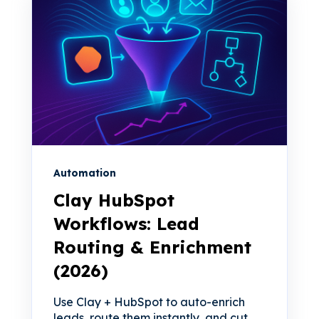
Automation
Clay HubSpot
Workflows: Lead
Routing & Enrichment
(2026)
Use Clay + HubSpot to auto-enrich
leads, route them instantly, and cut