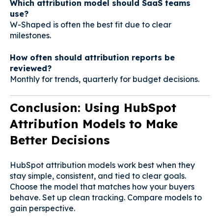
Which attribution model should SaaS teams
use?
W-Shaped is often the best fit due to clear
milestones.
How often should attribution reports be
reviewed?
Monthly for trends, quarterly for budget decisions.
Conclusion: Using HubSpot
Attribution Models to Make
Better Decisions
HubSpot attribution models work best when they
stay simple, consistent, and tied to clear goals.
Choose the model that matches how your buyers
behave. Set up clean tracking. Compare models to
gain perspective.