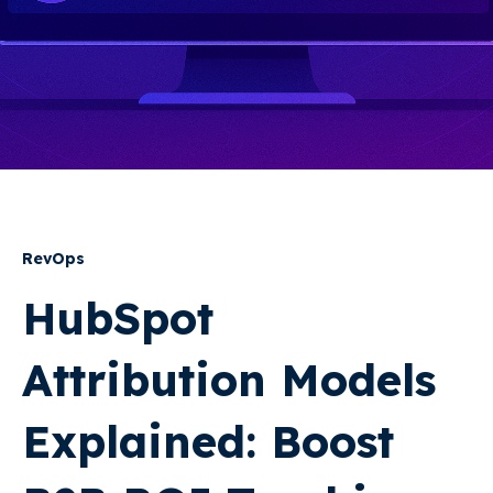
RevOps
HubSpot
Attribution Models
Explained: Boost