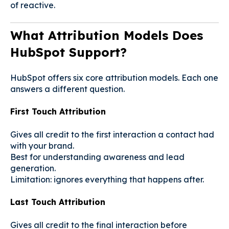
of reactive.
What Attribution Models Does
HubSpot Support?
HubSpot offers six core attribution models. Each one
answers a different question.
First Touch Attribution
Gives all credit to the first interaction a contact had
with your brand.
Best for understanding awareness and lead
generation.
Limitation: ignores everything that happens after.
Last Touch Attribution
Gives all credit to the final interaction before