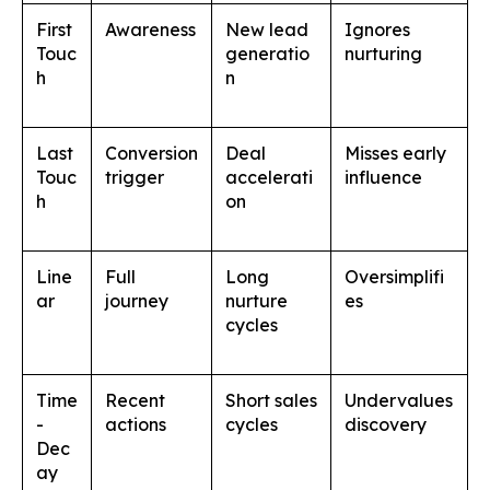
First
Awareness
New lead
Ignores
Touc
generatio
nurturing
h
n
Last
Conversion
Deal
Misses early
Touc
trigger
accelerati
influence
h
on
Line
Full
Long
Oversimplifi
ar
journey
nurture
es
cycles
Time
Recent
Short sales
Undervalues
-
actions
cycles
discovery
Dec
ay