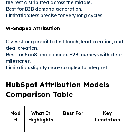
the rest distributed across the middle.
Best for B2B demand generation.
Limitation: less precise for very long cycles.
W-Shaped Attribution
Gives strong credit to first touch, lead creation, and
deal creation.
Best for SaaS and complex B2B journeys with clear
milestones.
Limitation: slightly more complex to interpret.
HubSpot Attribution Models
Comparison Table
Mod
What It
Best For
Key
el
Highlights
Limitation