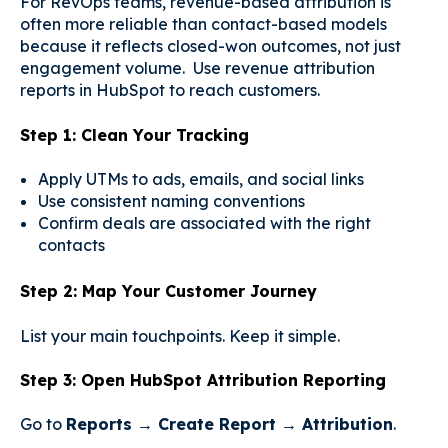
For RevOps teams, revenue-based attribution is
often more reliable than contact-based models
because it reflects closed-won outcomes, not just
engagement volume. Use revenue attribution
reports in HubSpot to reach customers.
Step 1: Clean Your Tracking
Apply UTMs to ads, emails, and social links
Use consistent naming conventions
Confirm deals are associated with the right
contacts
Step 2: Map Your Customer Journey
List your main touchpoints. Keep it simple.
Step 3: Open HubSpot Attribution Reporting
Go to
Reports → Create Report → Attribution
.