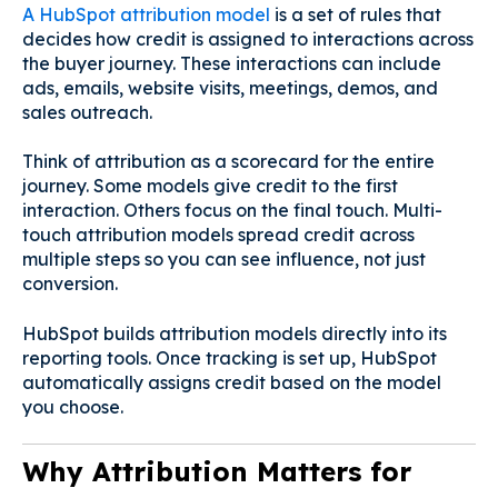
A HubSpot attribution model
is a set of rules that
decides how credit is assigned to interactions across
the buyer journey. These interactions can include
ads, emails, website visits, meetings, demos, and
sales outreach.
Think of attribution as a scorecard for the entire
journey. Some models give credit to the first
interaction. Others focus on the final touch. Multi-
touch attribution models spread credit across
multiple steps so you can see influence, not just
conversion.
HubSpot builds attribution models directly into its
reporting tools. Once tracking is set up, HubSpot
automatically assigns credit based on the model
you choose.
Why Attribution Matters for