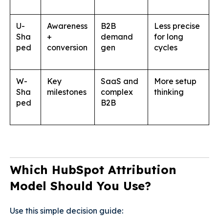
U-
Awareness
B2B
Less precise
Sha
+
demand
for long
ped
conversion
gen
cycles
W-
Key
SaaS and
More setup
Sha
milestones
complex
thinking
ped
B2B
Which HubSpot Attribution
Model Should You Use?
Use this simple decision guide: