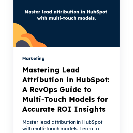
Marketing
Mastering Lead
Attribution in HubSpot:
A RevOps Guide to
Multi-Touch Models for
Accurate ROI Insights
Master lead attribution in HubSpot
with multi-touch models. Learn to