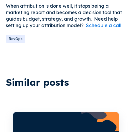
When attribution is done well, it stops being a
marketing report and becomes a decision tool that
guides budget, strategy, and growth. Need help
setting up your attribution model?
Schedule a call.
RevOps
Similar posts