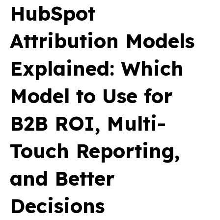
HubSpot
Attribution Models
Explained: Which
Model to Use for
B2B ROI, Multi-
Touch Reporting,
and Better
Decisions