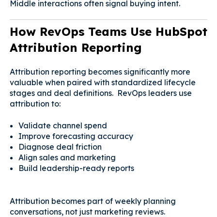
Middle interactions often signal buying intent.
How RevOps Teams Use HubSpot
Attribution Reporting
Attribution reporting becomes significantly more
valuable when paired with standardized lifecycle
stages and deal definitions. RevOps leaders use
attribution to:
Validate channel spend
Improve forecasting accuracy
Diagnose deal friction
Align sales and marketing
Build leadership-ready reports
Attribution becomes part of weekly planning
conversations, not just marketing reviews.