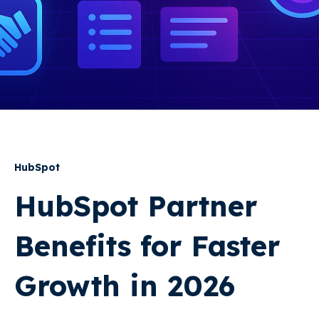
HubSpot
HubSpot Partner
Benefits for Faster
Growth in 2026