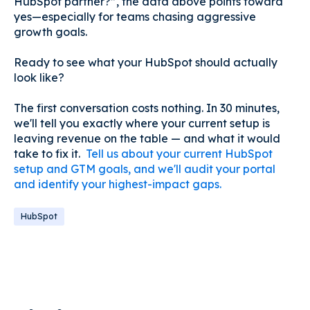
HubSpot partner?”, the data above points toward
yes—especially for teams chasing aggressive
growth goals.
Ready to see what your HubSpot should actually
look like?
The first conversation costs nothing. In 30 minutes,
we'll tell you exactly where your current setup is
leaving revenue on the table — and what it would
take to fix it.
Tell us about your current HubSpot
setup and GTM goals, and we'll audit your portal
and identify your highest-impact gaps.
HubSpot