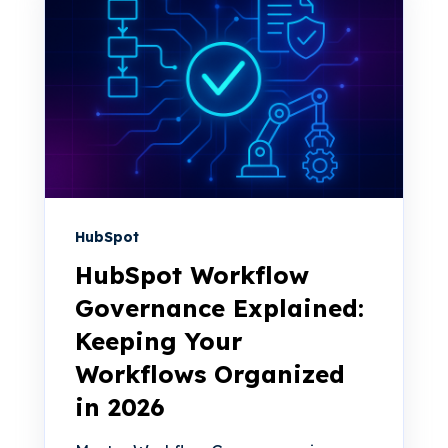
HubSpot
HubSpot Workflow
Governance Explained:
Keeping Your
Workflows Organized
in 2026