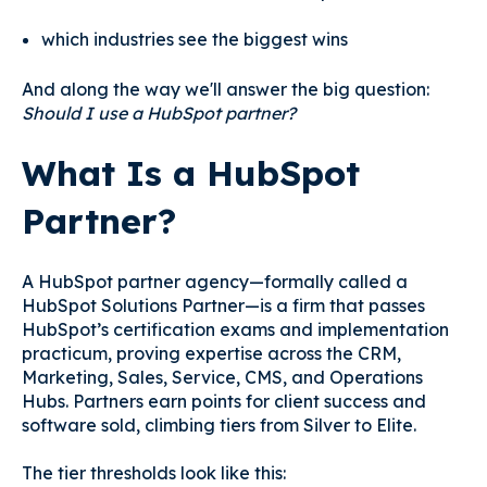
which industries see the biggest wins
And along the way we'll answer the big question:
Should I use a HubSpot partner?
What Is a HubSpot
Partner?
A HubSpot partner agency—formally called a
HubSpot Solutions Partner—is a firm that passes
HubSpot’s certification exams and implementation
practicum, proving expertise across the CRM,
Marketing, Sales, Service, CMS, and Operations
Hubs. Partners earn points for client success and
software sold, climbing tiers from Silver to Elite.
The tier thresholds look like this: