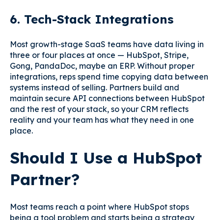
6. Tech-Stack Integrations
Most growth-stage SaaS teams have data living in
three or four places at once — HubSpot, Stripe,
Gong, PandaDoc, maybe an ERP. Without proper
integrations, reps spend time copying data between
systems instead of selling. Partners build and
maintain secure API connections between HubSpot
and the rest of your stack, so your CRM reflects
reality and your team has what they need in one
place.
Should I Use a HubSpot
Partner?
Most teams reach a point where HubSpot stops
being a tool problem and starts being a strategy