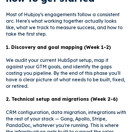
Most of Hubjoy's engagements follow a consistent
arc. Here's what working together actually looks
like, what we track to measure success, and how to
take the first step.
1. Discovery and goal mapping (Week 1-2)
We audit your current HubSpot setup, map it
against your GTM goals, and identify the gaps
costing you pipeline. By the end of this phase you'll
have a clear picture of what needs to be built, fixed,
or retired.
2. Technical setup and migrations (Week 2-6)
CRM configuration, data migration, integrations with
the rest of your stack — Gong, Apollo, Stripe,
PandaDoc, whatever you're running. This is where
the infrastructure gets built to support the sales