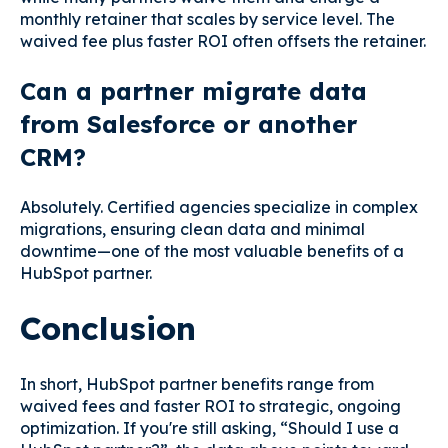
monthly retainer that scales by service level. The
waived fee plus faster ROI often offsets the retainer.
Can a partner migrate data
from Salesforce or another
CRM?
Absolutely. Certified agencies specialize in complex
migrations, ensuring clean data and minimal
downtime—one of the most valuable benefits of a
HubSpot partner.
Conclusion
In short, HubSpot partner benefits range from
waived fees and faster ROI to strategic, ongoing
optimization. If you're still asking, “Should I use a