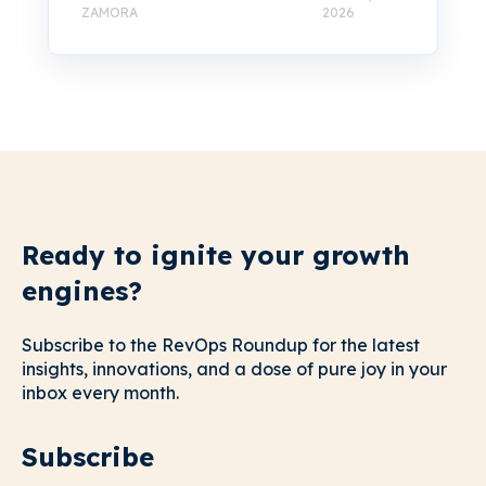
ZAMORA
2026
Ready to ignite your growth
engines?
Subscribe to the RevOps Roundup for the latest
insights, innovations, and a dose of pure joy in your
inbox every month.
Subscribe