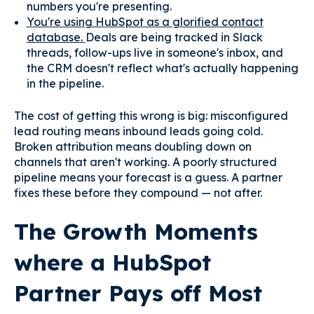
numbers you're presenting.
You're using HubSpot as a glorified contact
database.
Deals are being tracked in Slack
threads, follow-ups live in someone's inbox, and
the CRM doesn't reflect what's actually happening
in the pipeline.
The cost of getting this wrong is big: misconfigured
lead routing means inbound leads going cold.
Broken attribution means doubling down on
channels that aren't working. A poorly structured
pipeline means your forecast is a guess. A partner
fixes these before they compound — not after.
The Growth Moments
where a HubSpot
Partner Pays off Most