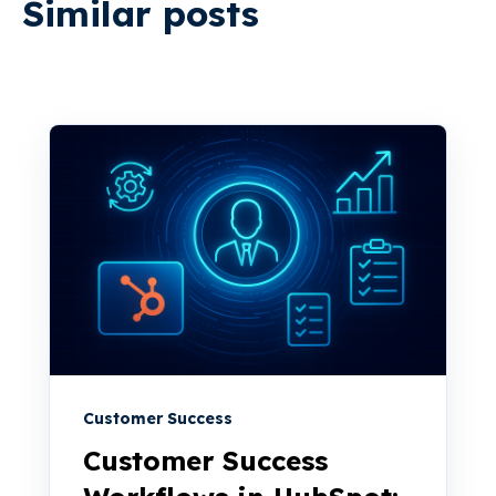
Similar posts
Customer Success
Customer Success