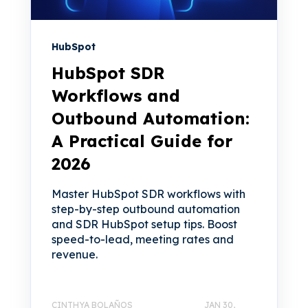
HubSpot
HubSpot SDR
Workflows and
Outbound Automation:
A Practical Guide for
2026
Master HubSpot SDR workflows with
step-by-step outbound automation
and SDR HubSpot setup tips. Boost
speed-to-lead, meeting rates and
revenue.
CINTHYA BOLAÑOS
JAN 30,