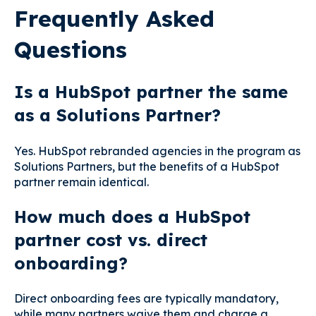
Frequently Asked
Questions
Is a HubSpot partner the same
as a Solutions Partner?
Yes. HubSpot rebranded agencies in the program as
Solutions Partners, but the benefits of a HubSpot
partner remain identical.
How much does a HubSpot
partner cost vs. direct
onboarding?
Direct onboarding fees are typically mandatory,
while many partners waive them and charge a