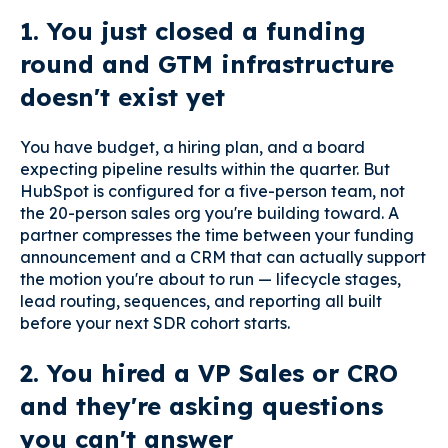
1. You just closed a funding
round and GTM infrastructure
doesn't exist yet
You have budget, a hiring plan, and a board
expecting pipeline results within the quarter. But
HubSpot is configured for a five-person team, not
the 20-person sales org you're building toward. A
partner compresses the time between your funding
announcement and a CRM that can actually support
the motion you're about to run — lifecycle stages,
lead routing, sequences, and reporting all built
before your next SDR cohort starts.
2. You hired a VP Sales or CRO
and they're asking questions
you can't answer