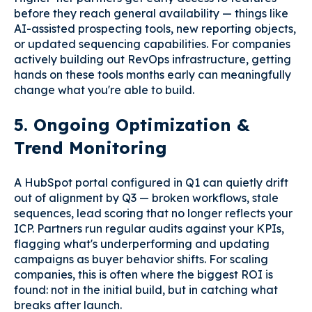
before they reach general availability — things like
AI-assisted prospecting tools, new reporting objects,
or updated sequencing capabilities. For companies
actively building out RevOps infrastructure, getting
hands on these tools months early can meaningfully
change what you're able to build.
5. Ongoing Optimization &
Trend Monitoring
A HubSpot portal configured in Q1 can quietly drift
out of alignment by Q3 — broken workflows, stale
sequences, lead scoring that no longer reflects your
ICP. Partners run regular audits against your KPIs,
flagging what's underperforming and updating
campaigns as buyer behavior shifts. For scaling
companies, this is often where the biggest ROI is
found: not in the initial build, but in catching what
breaks after launch.