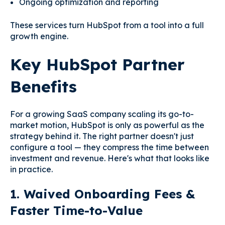
Ongoing optimization and reporting
These services turn HubSpot from a tool into a full
growth engine.
Key HubSpot Partner
Benefits
For a growing SaaS company scaling its go-to-
market motion, HubSpot is only as powerful as the
strategy behind it. The right partner doesn't just
configure a tool — they compress the time between
investment and revenue. Here's what that looks like
in practice.
1. Waived Onboarding Fees &
Faster Time-to-Value