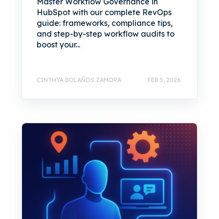
Master Workflow Governance in
HubSpot with our complete RevOps
guide: frameworks, compliance tips,
and step-by-step workflow audits to
boost your...
CINTHYA BOLAÑOS ZAMORA
FEB 5, 2026