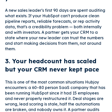
A new sales leader's first 90 days are spent auditing
what exists. If your HubSpot can't produce clean
pipeline reports, reliable forecasts, or rep activity
data, that's a credibility problem — both internally
and with investors. A partner gets your CRM to a
state where your new leader can trust the numbers
and start making decisions from them, not around
them.
3. Your headcount has scaled
but your CRM never kept pace
This is one of the most common situations Hubjoy
encounters: a 60–80 person SaaS company that has
been running HubSpot since it had 15 employees
and never properly restructured it. Deal stages are
wrong, lead scoring is stale, half the automations
are broken, and nobody owns it. A partner audits