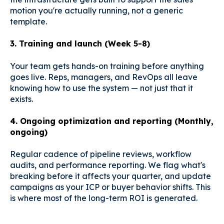
motion you're actually running, not a generic
template.
3. Training and launch (Week 5-8)
Your team gets hands-on training before anything
goes live. Reps, managers, and RevOps all leave
knowing how to use the system — not just that it
exists.
4. Ongoing optimization and reporting (Monthly,
ongoing)
Regular cadence of pipeline reviews, workflow
audits, and performance reporting. We flag what's
breaking before it affects your quarter, and update
campaigns as your ICP or buyer behavior shifts. This
is where most of the long-term ROI is generated.