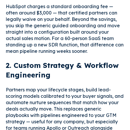
HubSpot charges a standard onboarding fee —
often around $3,000 — that certified partners can
legally waive on your behalf. Beyond the savings,
you skip the generic guided onboarding and move
straight into a configuration built around your
actual sales motion. For a 60-person SaaS team
standing up a new SDR function, that difference can
mean pipeline running weeks sooner.
2. Custom Strategy & Workflow
Engineering
Partners map your lifecycle stages, build lead-
scoring models calibrated to your buyer signals, and
automate nurture sequences that match how your
deals actually move. This replaces generic
playbooks with pipelines engineered to your GTM
strategy — useful for any company, but especially
for teams running Apollo or Outreach alongside