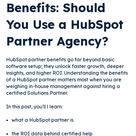
Benefits: Should
You Use a HubSpot
Partner Agency?
HubSpot partner benefits go far beyond basic
software setup; they unlock faster growth, deeper
insights, and higher ROI. Understanding the benefits
of a HubSpot partner matters most when you are
weighing in-house management against hiring a
certified Solutions Partner.
In this post, you'll l learn:
what a HubSpot partner is
the ROI data behind certified help