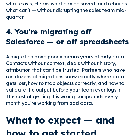
what exists, cleans what can be saved, and rebuilds
what can't — without disrupting the sales team mid-
quarter.
4. You're migrating off
Salesforce — or off spreadsheets
A migration done poorly means years of dirty data.
Contacts without context, deals without history,
attribution that can't be trusted. Partners who have
run dozens of migrations know exactly where data
gets lost, how to map objects correctly, and how to
validate the output before your team ever logs in.
The cost of getting this wrong compounds every
month you're working from bad data.
What to expect — and
how to get started