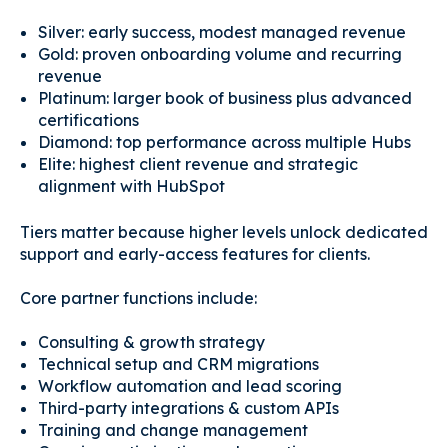
Silver: early success, modest managed revenue
Gold: proven onboarding volume and recurring
revenue
Platinum: larger book of business plus advanced
certifications
Diamond: top performance across multiple Hubs
Elite: highest client revenue and strategic
alignment with HubSpot
Tiers matter because higher levels unlock dedicated
support and early-access features for clients.
Core partner functions include:
Consulting & growth strategy
Technical setup and CRM migrations
Workflow automation and lead scoring
Third-party integrations & custom APIs
Training and change management