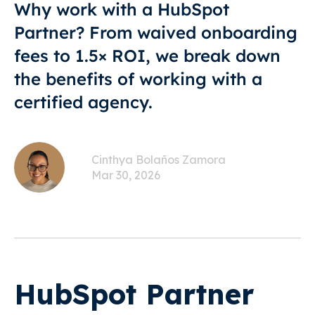
Why work with a HubSpot
Partner? From waived onboarding
fees to 1.5× ROI, we break down
the benefits of working with a
certified agency.
Cinthya Bolaños Zamora
Mar 30, 2026
HubSpot Partner