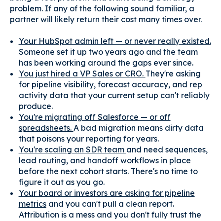
problem. If any of the following sound familiar, a
partner will likely return their cost many times over.
Your HubSpot admin left — or never really existed.
Someone set it up two years ago and the team
has been working around the gaps ever since.
You just hired a VP Sales or CRO.
They're asking
for pipeline visibility, forecast accuracy, and rep
activity data that your current setup can't reliably
produce.
You're migrating off Salesforce — or off
spreadsheets.
A bad migration means dirty data
that poisons your reporting for years.
You're scaling an SDR team
and need sequences,
lead routing, and handoff workflows in place
before the next cohort starts. There's no time to
figure it out as you go.
Your board or investors are asking for pipeline
metrics
and you can't pull a clean report.
Attribution is a mess and you don't fully trust the