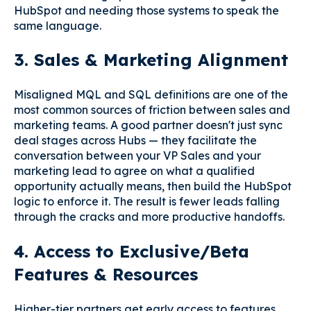
HubSpot and needing those systems to speak the
same language.
3. Sales & Marketing Alignment
Misaligned MQL and SQL definitions are one of the
most common sources of friction between sales and
marketing teams. A good partner doesn't just sync
deal stages across Hubs — they facilitate the
conversation between your VP Sales and your
marketing lead to agree on what a qualified
opportunity actually means, then build the HubSpot
logic to enforce it. The result is fewer leads falling
through the cracks and more productive handoffs.
4. Access to Exclusive/Beta
Features & Resources
Higher-tier partners get early access to features