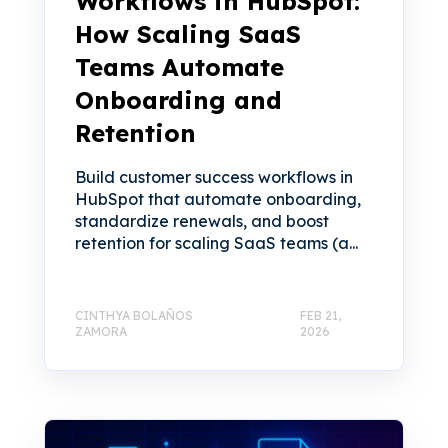
Workflows in HubSpot:
How Scaling SaaS
Teams Automate
Onboarding and
Retention
Build customer success workflows in
HubSpot that automate onboarding,
standardize renewals, and boost
retention for scaling SaaS teams (a...
CINTHYA BOLAÑOS
FEB 21,
ZAMORA
2026