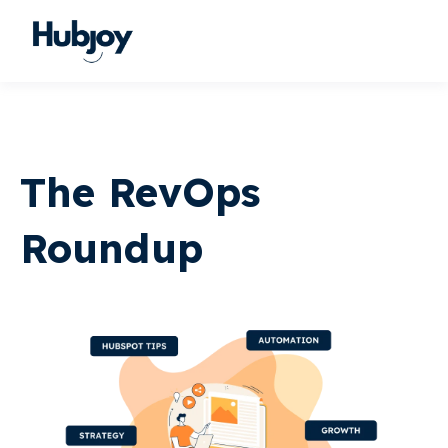
The RevOps
Roundup