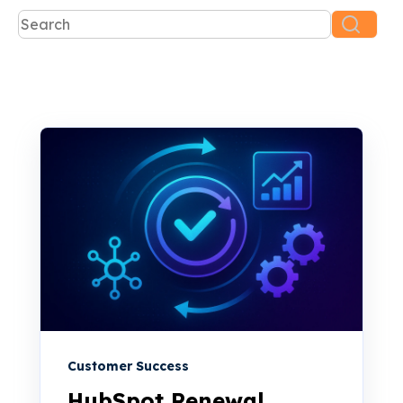
This is a search field with an auto-suggest feature attac
There are no suggestions because the search f
Customer Success
HubSpot Renewal