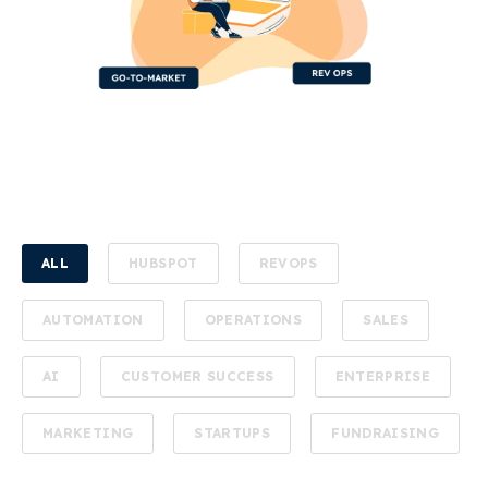
ALL
HUBSPOT
REVOPS
AUTOMATION
OPERATIONS
SALES
AI
CUSTOMER SUCCESS
ENTERPRISE
MARKETING
STARTUPS
FUNDRAISING