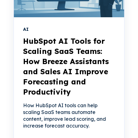
AI
HubSpot AI Tools for
Scaling SaaS Teams:
How Breeze Assistants
and Sales AI Improve
Forecasting and
Productivity
How HubSpot AI tools can help
scaling SaaS teams automate
content, improve lead scoring, and
increase forecast accuracy.