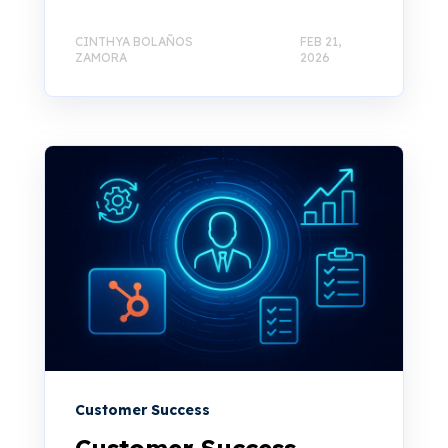
CINTHYA BOLAÑOS
FEB 21,
ZAMORA
2026
Customer Success