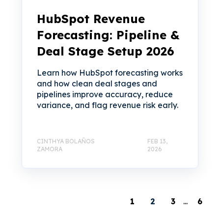
HubSpot Revenue
Forecasting: Pipeline &
Deal Stage Setup 2026
Learn how HubSpot forecasting works
and how clean deal stages and
pipelines improve accuracy, reduce
variance, and flag revenue risk early.
CINTHYA BOLAÑOS
FEB 13,
ZAMORA
2026
1
2
3
...
6