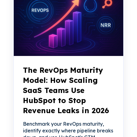
The RevOps Maturity
Model: How Scaling
SaaS Teams Use
HubSpot to Stop
Revenue Leaks in 2026
Benchmark your RevOps maturity,
identify exactly where pipeline breaks