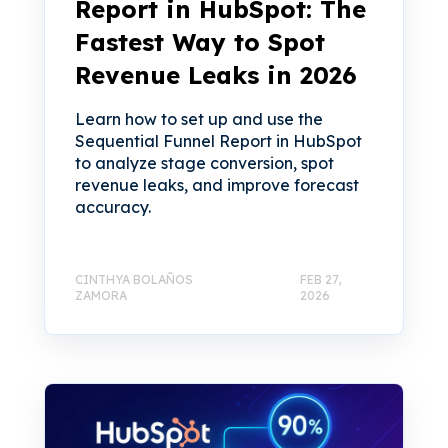
Report in HubSpot: The
Fastest Way to Spot
Revenue Leaks in 2026
Learn how to set up and use the
Sequential Funnel Report in HubSpot
to analyze stage conversion, spot
revenue leaks, and improve forecast
accuracy.
CINTHYA BOLAÑOS
FEB 27,
ZAMORA
2026