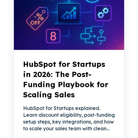
HubSpot for Startups
in 2026: The Post-
Funding Playbook for
Scaling Sales
HubSpot for Startups explained.
Learn discount eligibility, post-funding
setup steps, key integrations, and how
to scale your sales team with clean...