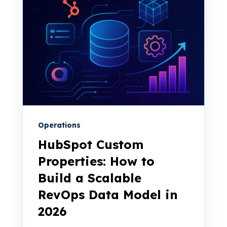
Operations
HubSpot Custom
Properties: How to
Build a Scalable
RevOps Data Model in
2026