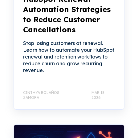
Automation Strategies
to Reduce Customer
Cancellations
Stop losing customers at renewal.
Learn how to automate your HubSpot
renewal and retention workflows to
reduce churn and grow recurring
revenue.
CINTHYA BOLAÑOS
MAR 18,
ZAMORA
2026