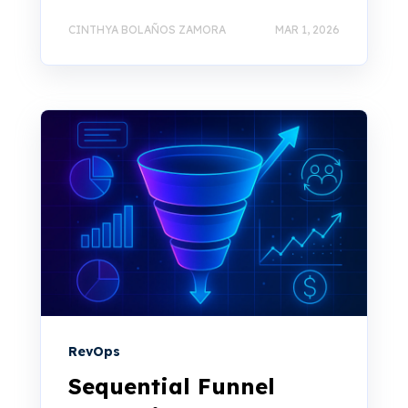
CINTHYA BOLAÑOS ZAMORA
MAR 1, 2026
RevOps
Sequential Funnel