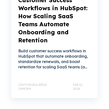
Customer Success
Workflows in HubSpot:
How Scaling SaaS
Teams Automate
Onboarding and
Retention
Build customer success workflows in
HubSpot that automate onboarding,
standardize renewals, and boost
retention for scaling SaaS teams (a...
CINTHYA BOLAÑOS
FEB 21,
ZAMORA
2026