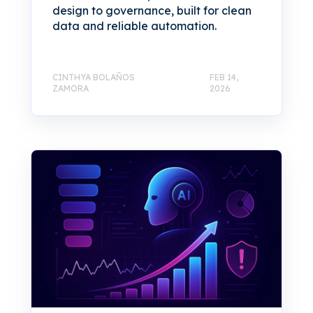
design to governance, built for clean
data and reliable automation.
CINTHYA BOLAÑOS
FEB 14,
ZAMORA
2026