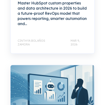
Master HubSpot custom properties
and data architecture in 2026 to build
a future-proof RevOps model that
powers reporting, smarter automation
and...
CINTHYA BOLAÑOS
MAR 9,
ZAMORA
2026