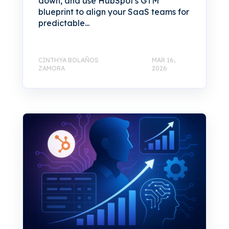
down, and use HubSpot's GTM
blueprint to align your SaaS teams for
predictable...
CINTHYA BOLAÑOS
MAR 16,
ZAMORA
2026