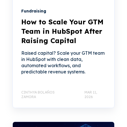
Fundraising
How to Scale Your GTM
Team in HubSpot After
Raising Capital
Raised capital? Scale your GTM team
in HubSpot with clean data,
automated workflows, and
predictable revenue systems.
CINTHYA BOLAÑOS
MAR 11,
ZAMORA
2026