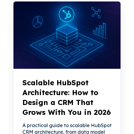
Scalable HubSpot
Architecture: How to
Design a CRM That
Grows With You in 2026
A practical guide to scalable HubSpot
CRM architecture, from data model