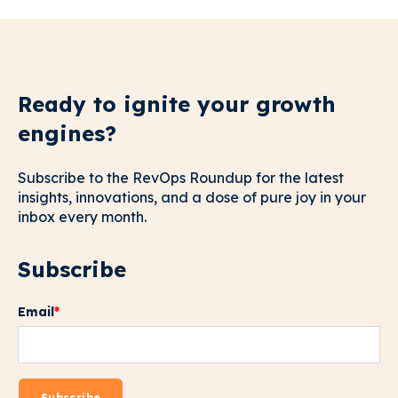
Ready to ignite your growth
engines?
Subscribe to the RevOps Roundup for the latest
insights, innovations, and a dose of pure joy in your
inbox every month.
Subscribe
Email
*